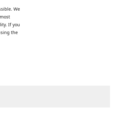
ssible. We
 most
ty. If you
using the