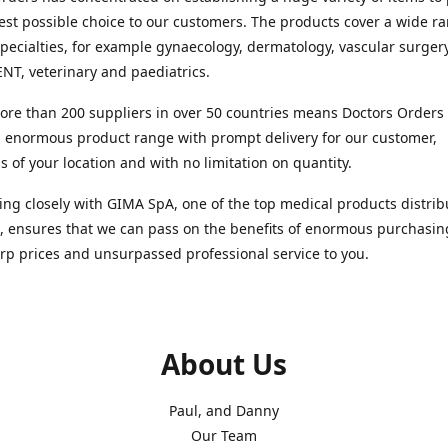
est possible choice to our customers. The products cover a wide r
pecialties, for example gynaecology, dermatology, vascular surger
ENT, veterinary and paediatrics.
re than 200 suppliers in over 50 countries means Doctors Orders i
 enormous product range with prompt delivery for our customer,
s of your location and with no limitation on quantity.
ng closely with GIMA SpA, one of the top medical products distrib
, ensures that we can pass on the benefits of enormous purchasin
rp prices and unsurpassed professional service to you.
About Us
Paul, and Danny
Our Team