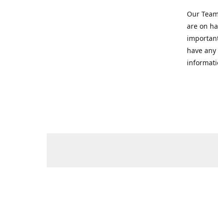
Our Team 
are on ha
important
have any 
informati