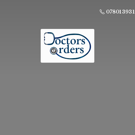
07801 393 