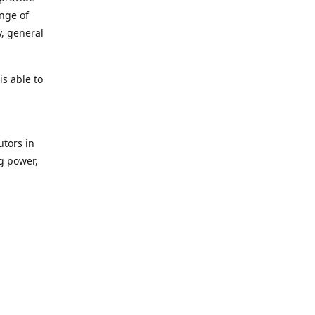
ange of
y, general
s able to
utors in
g power,