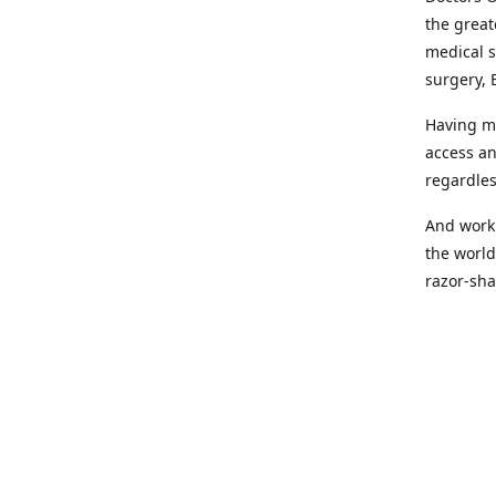
the great
medical s
surgery, 
Having mo
access an
regardles
And worki
the world
razor-sha