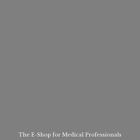
The E-Shop for
Medical Professionals