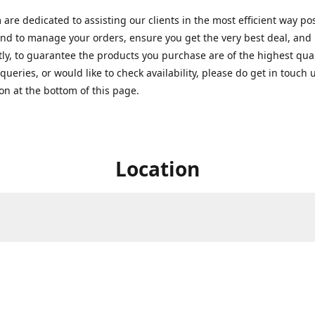
are dedicated to assisting our clients in the most efficient way po
nd to manage your orders, ensure you get the very best deal, and
ly, to guarantee the products you purchase are of the highest quali
queries, or would like to check availability, please do get in touch 
on at the bottom of this page.
Location