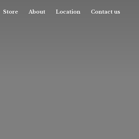
Store
About
Location
Contact us