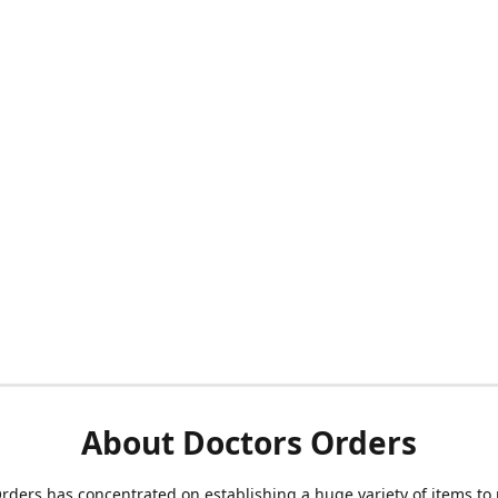
About Doctors Orders
rders has concentrated on establishing a huge variety of items to