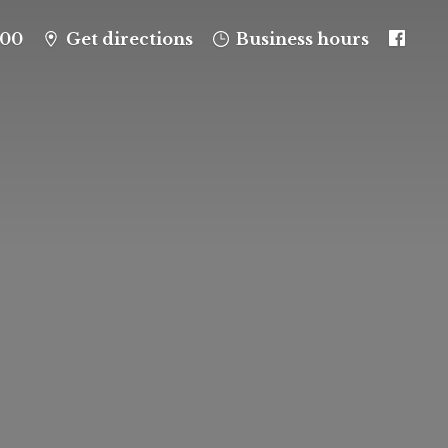
100
Get directions
Business hours