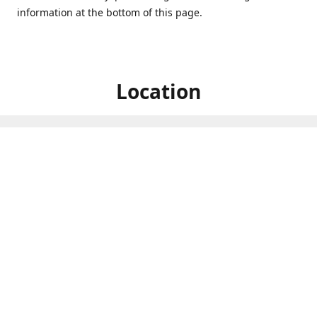
information at the bottom of this page.
Location