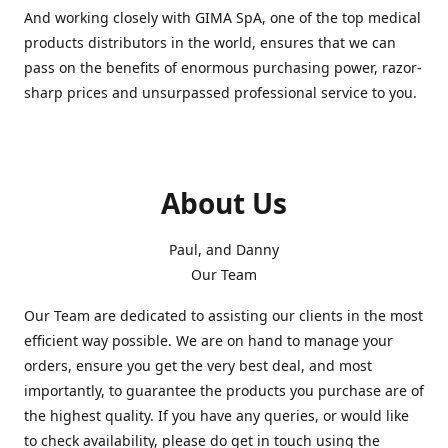
And working closely with GIMA SpA, one of the top medical
products distributors in the world, ensures that we can
pass on the benefits of enormous purchasing power, razor-
sharp prices and unsurpassed professional service to you.
About Us
Paul, and Danny
Our Team
Our Team are dedicated to assisting our clients in the most
efficient way possible. We are on hand to manage your
orders, ensure you get the very best deal, and most
importantly, to guarantee the products you purchase are of
the highest quality. If you have any queries, or would like
to check availability, please do get in touch using the