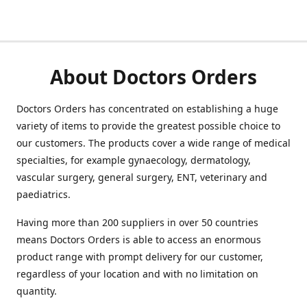
About Doctors Orders
Doctors Orders has concentrated on establishing a huge
variety of items to provide the greatest possible choice to
our customers. The products cover a wide range of medical
specialties, for example gynaecology, dermatology,
vascular surgery, general surgery, ENT, veterinary and
paediatrics.
Having more than 200 suppliers in over 50 countries
means Doctors Orders is able to access an enormous
product range with prompt delivery for our customer,
regardless of your location and with no limitation on
quantity.