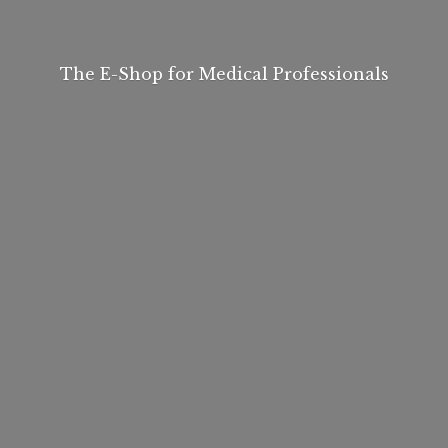
The E-Shop for
Medical Professionals