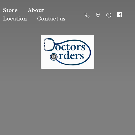
Store
About
Location
Contact us