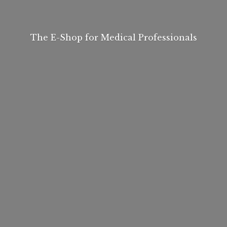
The E-Shop for
Medical Professionals