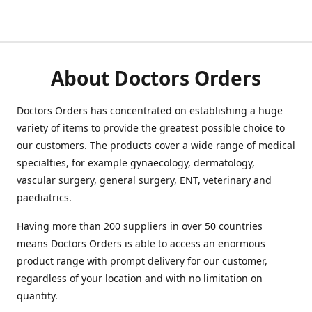
About Doctors Orders
Doctors Orders has concentrated on establishing a huge
variety of items to provide the greatest possible choice to
our customers. The products cover a wide range of medical
specialties, for example gynaecology, dermatology,
vascular surgery, general surgery, ENT, veterinary and
paediatrics.
Having more than 200 suppliers in over 50 countries
means Doctors Orders is able to access an enormous
product range with prompt delivery for our customer,
regardless of your location and with no limitation on
quantity.