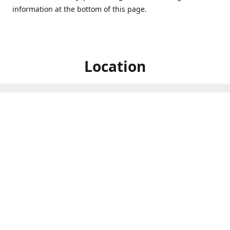
information at the bottom of this page.
Location