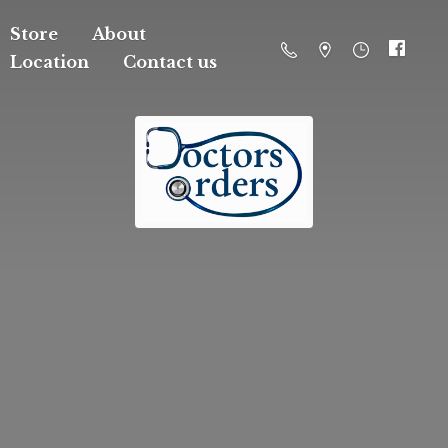
Store
About
Location
Contact us