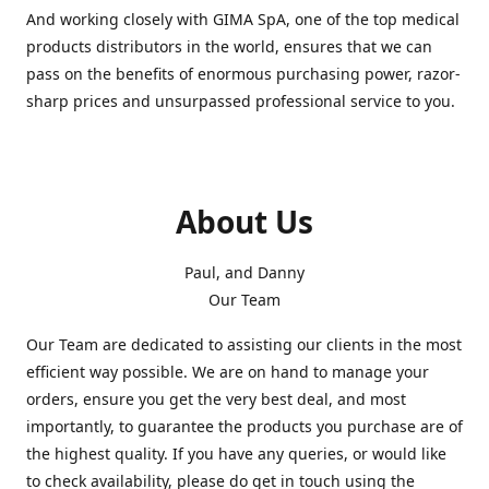
And working closely with GIMA SpA, one of the top medical
products distributors in the world, ensures that we can
pass on the benefits of enormous purchasing power, razor-
sharp prices and unsurpassed professional service to you.
About Us
Paul, and Danny
Our Team
Our Team are dedicated to assisting our clients in the most
efficient way possible. We are on hand to manage your
orders, ensure you get the very best deal, and most
importantly, to guarantee the products you purchase are of
the highest quality. If you have any queries, or would like
to check availability, please do get in touch using the