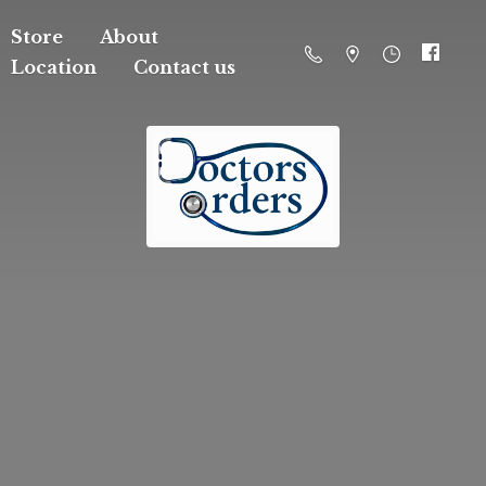
Store
About
Location
Contact us