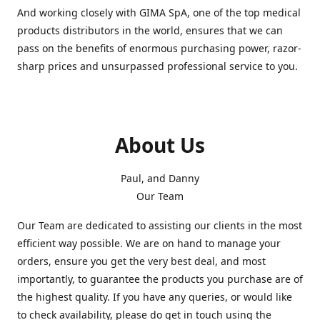
And working closely with GIMA SpA, one of the top medical
products distributors in the world, ensures that we can
pass on the benefits of enormous purchasing power, razor-
sharp prices and unsurpassed professional service to you.
About Us
Paul, and Danny
Our Team
Our Team are dedicated to assisting our clients in the most
efficient way possible. We are on hand to manage your
orders, ensure you get the very best deal, and most
importantly, to guarantee the products you purchase are of
the highest quality. If you have any queries, or would like
to check availability, please do get in touch using the