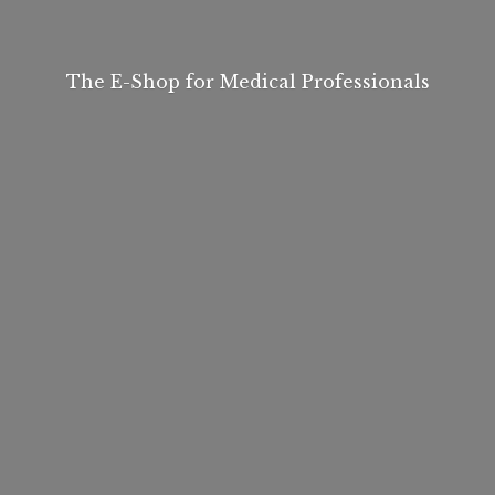
The E-Shop for
Medical Professionals