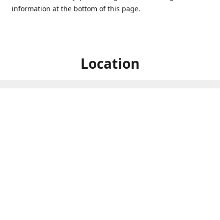
information at the bottom of this page.
Location