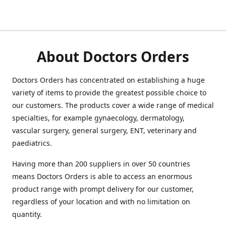
About Doctors Orders
Doctors Orders has concentrated on establishing a huge
variety of items to provide the greatest possible choice to
our customers. The products cover a wide range of medical
specialties, for example gynaecology, dermatology,
vascular surgery, general surgery, ENT, veterinary and
paediatrics.
Having more than 200 suppliers in over 50 countries
means Doctors Orders is able to access an enormous
product range with prompt delivery for our customer,
regardless of your location and with no limitation on
quantity.