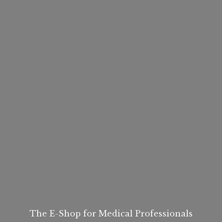
The E-Shop for
Medical Professionals