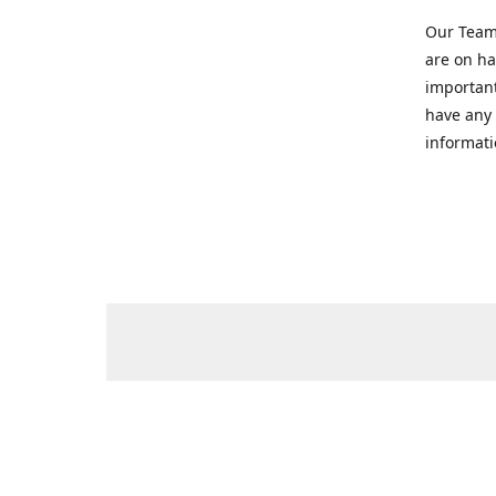
Our Team 
are on ha
important
have any 
informati