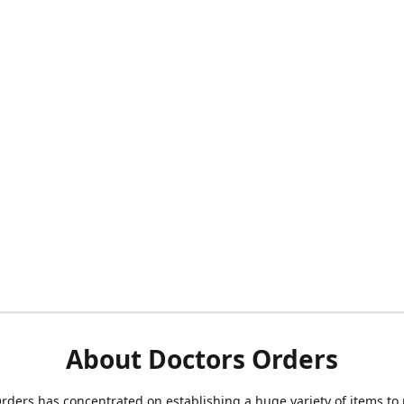
About Doctors Orders
rders has concentrated on establishing a huge variety of items to