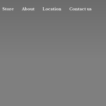
Store
About
Location
Contact us