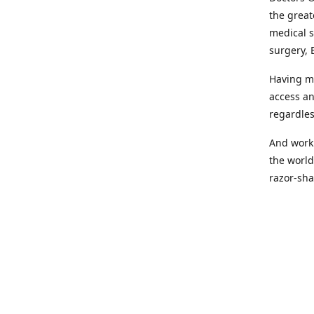
the great
medical s
surgery, 
Having mo
access an
regardles
And worki
the world
razor-sha