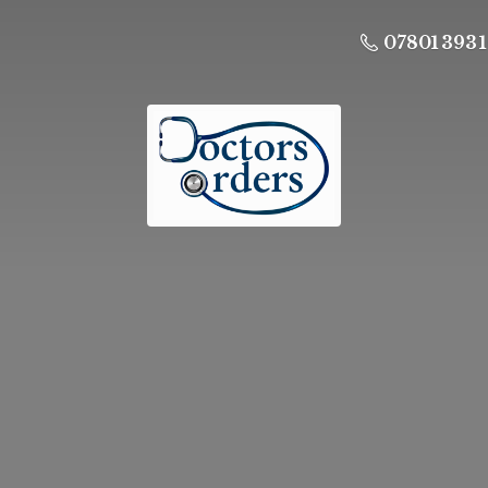
07801 393 