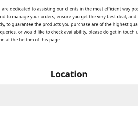
are dedicated to assisting our clients in the most efficient way po
nd to manage your orders, ensure you get the very best deal, and
ly, to guarantee the products you purchase are of the highest quali
queries, or would like to check availability, please do get in touch 
on at the bottom of this page.
Location