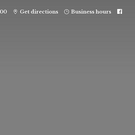
100
Get directions
Business hours