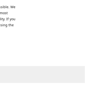
ssible. We
 most
ty. If you
using the