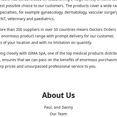
est possible choice to our customers. The products cover a wide r
pecialties, for example gynaecology, dermatology, vascular surger
ENT, veterinary and paediatrics.
re than 200 suppliers in over 50 countries means Doctors Orders i
 enormous product range with prompt delivery for our customer,
s of your location and with no limitation on quantity.
ng closely with GIMA SpA, one of the top medical products distrib
, ensures that we can pass on the benefits of enormous purchasin
rp prices and unsurpassed professional service to you.
About Us
Paul, and Danny
Our Team