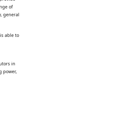
ange of
y, general
s able to
utors in
g power,