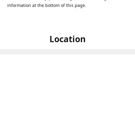
information at the bottom of this page.
Location