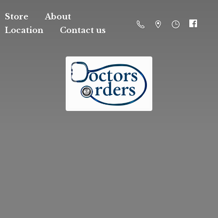
Store
About
Location
Contact us