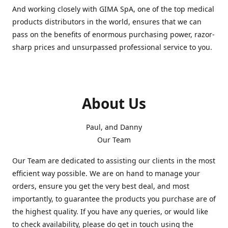
And working closely with GIMA SpA, one of the top medical
products distributors in the world, ensures that we can
pass on the benefits of enormous purchasing power, razor-
sharp prices and unsurpassed professional service to you.
About Us
Paul, and Danny
Our Team
Our Team are dedicated to assisting our clients in the most
efficient way possible. We are on hand to manage your
orders, ensure you get the very best deal, and most
importantly, to guarantee the products you purchase are of
the highest quality. If you have any queries, or would like
to check availability, please do get in touch using the