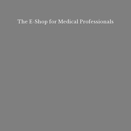
The E-Shop for
Medical Professionals