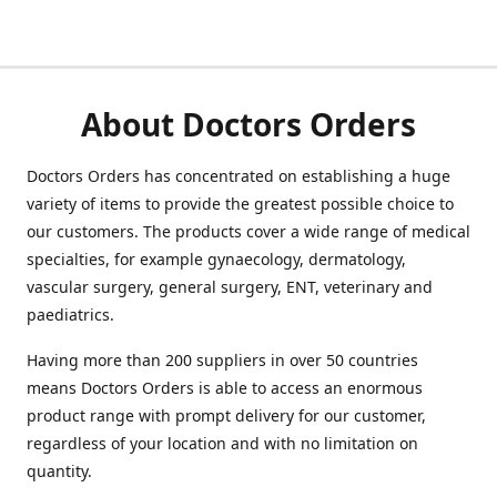
About Doctors Orders
Doctors Orders has concentrated on establishing a huge
variety of items to provide the greatest possible choice to
our customers. The products cover a wide range of medical
specialties, for example gynaecology, dermatology,
vascular surgery, general surgery, ENT, veterinary and
paediatrics.
Having more than 200 suppliers in over 50 countries
means Doctors Orders is able to access an enormous
product range with prompt delivery for our customer,
regardless of your location and with no limitation on
quantity.