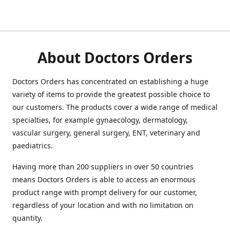
About Doctors Orders
Doctors Orders has concentrated on establishing a huge
variety of items to provide the greatest possible choice to
our customers. The products cover a wide range of medical
specialties, for example gynaecology, dermatology,
vascular surgery, general surgery, ENT, veterinary and
paediatrics.
Having more than 200 suppliers in over 50 countries
means Doctors Orders is able to access an enormous
product range with prompt delivery for our customer,
regardless of your location and with no limitation on
quantity.