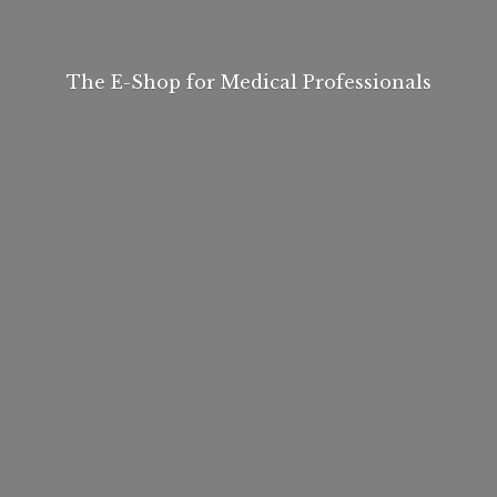
The E-Shop for
Medical Professionals