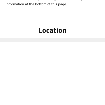
information at the bottom of this page.
Location