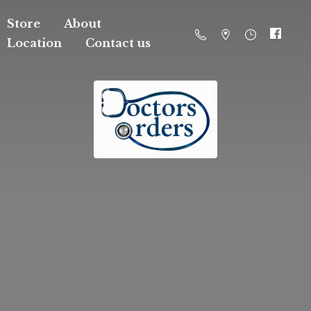
Store
About
Location
Contact us