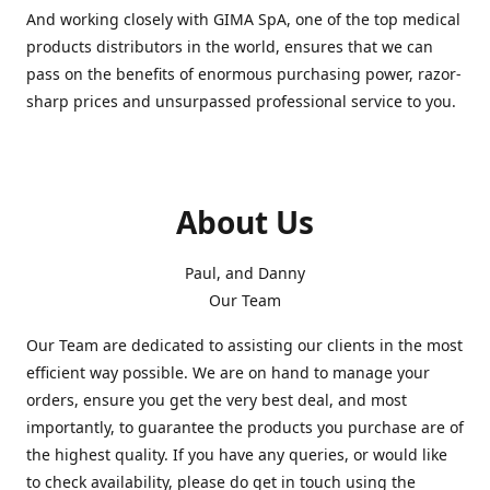
And working closely with GIMA SpA, one of the top medical
products distributors in the world, ensures that we can
pass on the benefits of enormous purchasing power, razor-
sharp prices and unsurpassed professional service to you.
About Us
Paul, and Danny
Our Team
Our Team are dedicated to assisting our clients in the most
efficient way possible. We are on hand to manage your
orders, ensure you get the very best deal, and most
importantly, to guarantee the products you purchase are of
the highest quality. If you have any queries, or would like
to check availability, please do get in touch using the