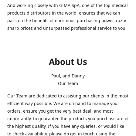
And working closely with GIMA SpA, one of the top medical
products distributors in the world, ensures that we can
pass on the benefits of enormous purchasing power, razor-
sharp prices and unsurpassed professional service to you.
About Us
Paul, and Danny
Our Team
Our Team are dedicated to assisting our clients in the most
efficient way possible. We are on hand to manage your
orders, ensure you get the very best deal, and most
importantly, to guarantee the products you purchase are of
the highest quality. If you have any queries, or would like
to check availability, please do get in touch using the