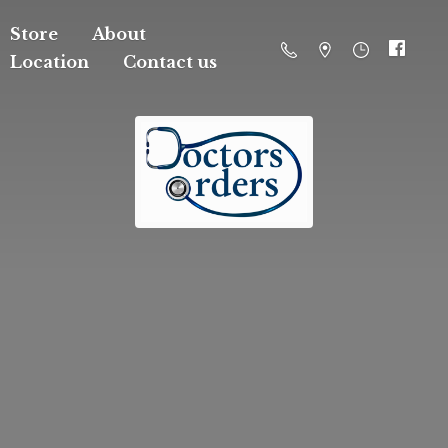
Store
About
Location
Contact us