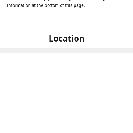
information at the bottom of this page.
Location