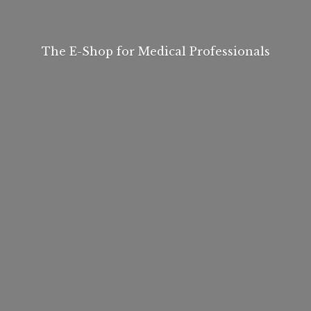
The E-Shop for
Medical Professionals