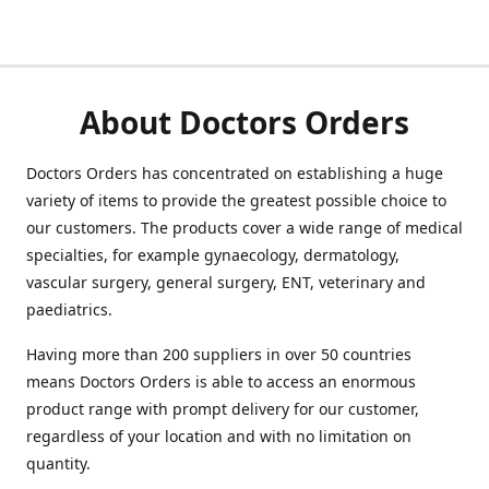
About Doctors Orders
Doctors Orders has concentrated on establishing a huge
variety of items to provide the greatest possible choice to
our customers. The products cover a wide range of medical
specialties, for example gynaecology, dermatology,
vascular surgery, general surgery, ENT, veterinary and
paediatrics.
Having more than 200 suppliers in over 50 countries
means Doctors Orders is able to access an enormous
product range with prompt delivery for our customer,
regardless of your location and with no limitation on
quantity.