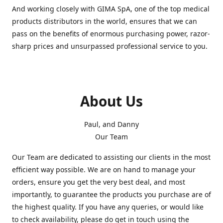
And working closely with GIMA SpA, one of the top medical
products distributors in the world, ensures that we can
pass on the benefits of enormous purchasing power, razor-
sharp prices and unsurpassed professional service to you.
About Us
Paul, and Danny
Our Team
Our Team are dedicated to assisting our clients in the most
efficient way possible. We are on hand to manage your
orders, ensure you get the very best deal, and most
importantly, to guarantee the products you purchase are of
the highest quality. If you have any queries, or would like
to check availability, please do get in touch using the