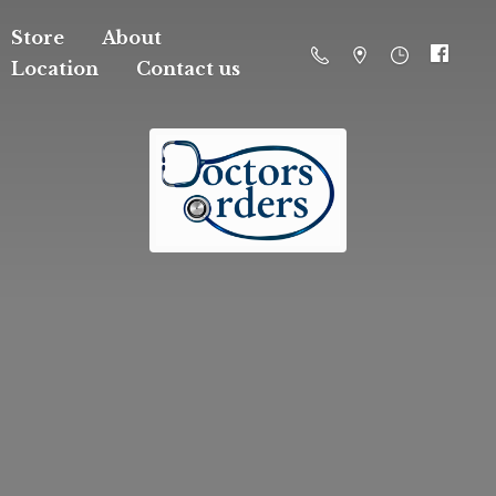
Store
About
Location
Contact us