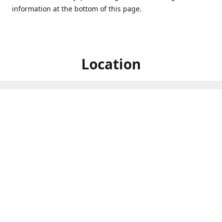
information at the bottom of this page.
Location