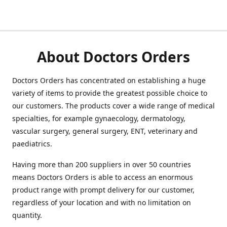
About Doctors Orders
Doctors Orders has concentrated on establishing a huge
variety of items to provide the greatest possible choice to
our customers. The products cover a wide range of medical
specialties, for example gynaecology, dermatology,
vascular surgery, general surgery, ENT, veterinary and
paediatrics.
Having more than 200 suppliers in over 50 countries
means Doctors Orders is able to access an enormous
product range with prompt delivery for our customer,
regardless of your location and with no limitation on
quantity.