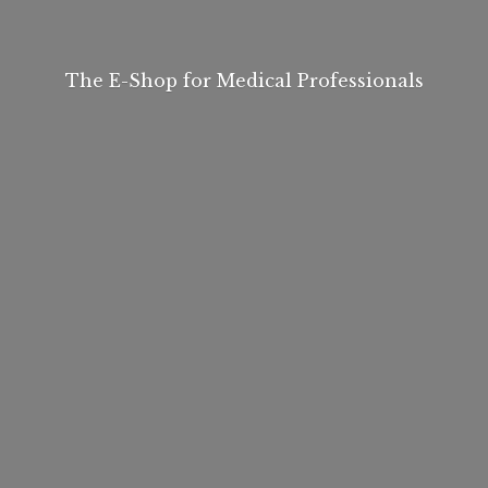
The E-Shop for
Medical Professionals