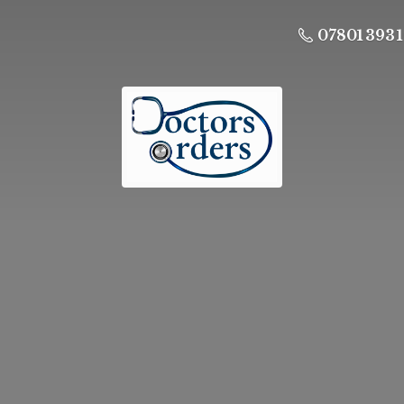
07801 393 