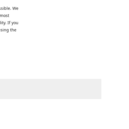
ssible. We
 most
ty. If you
using the