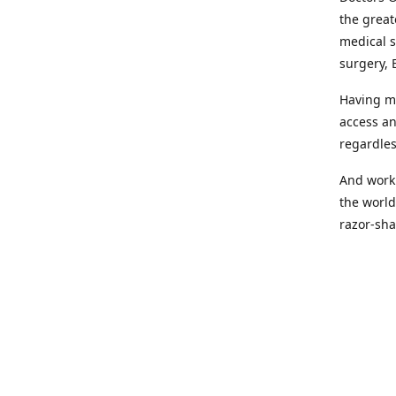
the great
medical s
surgery, 
Having mo
access an
regardles
And worki
the world
razor-sha