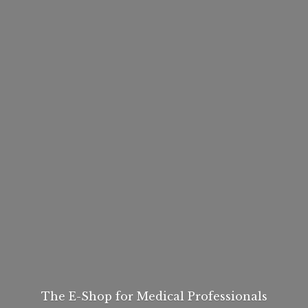
The E-Shop for
Medical Professionals