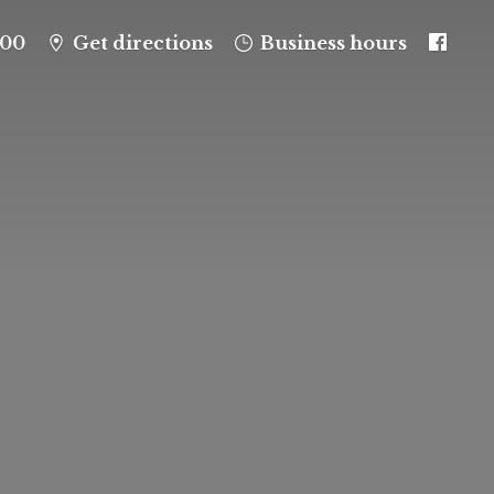
100
Get directions
Business hours