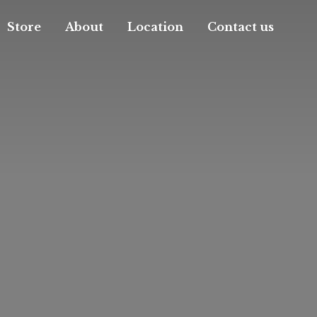
Store
About
Location
Contact us