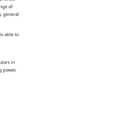
ange of
y, general
s able to
utors in
g power,