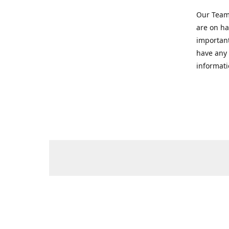
Our Team 
are on ha
important
have any 
informati