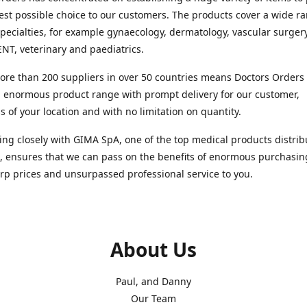
est possible choice to our customers. The products cover a wide r
pecialties, for example gynaecology, dermatology, vascular surger
ENT, veterinary and paediatrics.
re than 200 suppliers in over 50 countries means Doctors Orders i
 enormous product range with prompt delivery for our customer,
s of your location and with no limitation on quantity.
ng closely with GIMA SpA, one of the top medical products distrib
, ensures that we can pass on the benefits of enormous purchasin
rp prices and unsurpassed professional service to you.
About Us
Paul, and Danny
Our Team