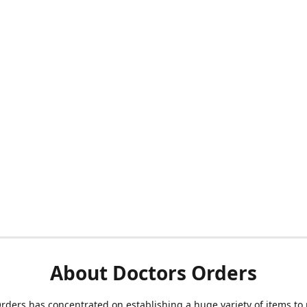
About Doctors Orders
rders has concentrated on establishing a huge variety of items to