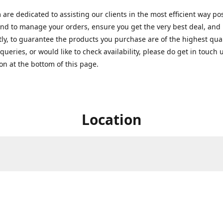
are dedicated to assisting our clients in the most efficient way po
nd to manage your orders, ensure you get the very best deal, and
ly, to guarantee the products you purchase are of the highest quali
queries, or would like to check availability, please do get in touch 
on at the bottom of this page.
Location