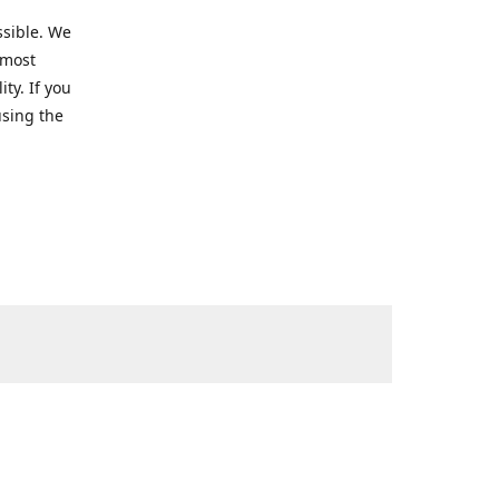
ssible. We
 most
ty. If you
using the