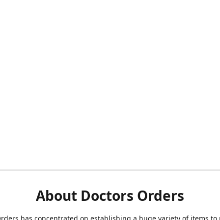
About Doctors Orders
rders has concentrated on establishing a huge variety of items to