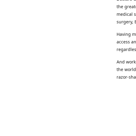
the great
medical s
surgery, 
Having mo
access an
regardles
And worki
the world
razor-sha