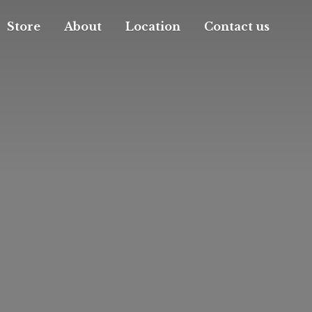
Store
About
Location
Contact us