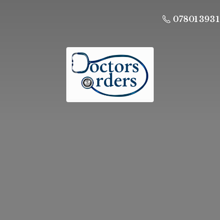
07801 393 