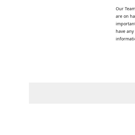
Our Team 
are on ha
important
have any 
informati