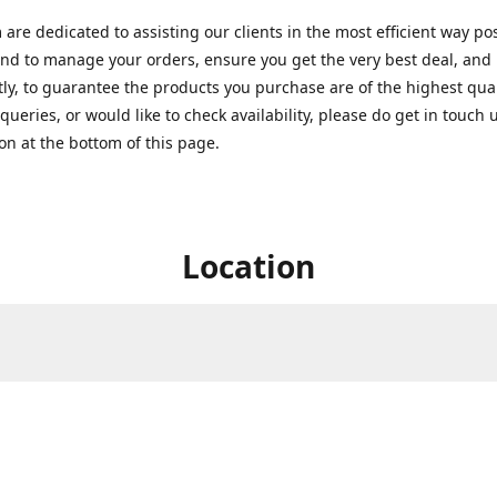
are dedicated to assisting our clients in the most efficient way po
nd to manage your orders, ensure you get the very best deal, and
ly, to guarantee the products you purchase are of the highest quali
queries, or would like to check availability, please do get in touch 
on at the bottom of this page.
Location