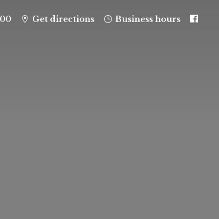
100
Get directions
Business hours