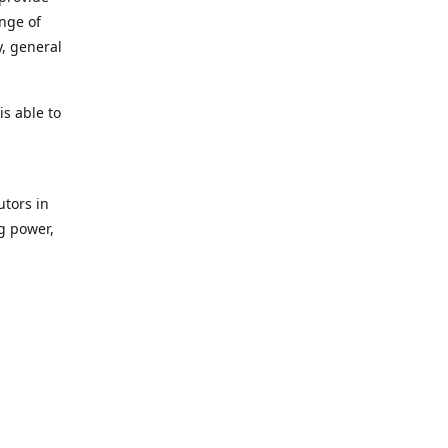
ange of
y, general
s able to
utors in
g power,