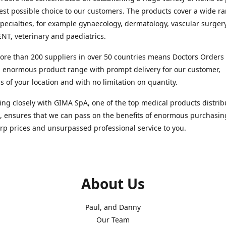
est possible choice to our customers. The products cover a wide r
pecialties, for example gynaecology, dermatology, vascular surger
ENT, veterinary and paediatrics.
re than 200 suppliers in over 50 countries means Doctors Orders i
 enormous product range with prompt delivery for our customer,
s of your location and with no limitation on quantity.
ng closely with GIMA SpA, one of the top medical products distrib
, ensures that we can pass on the benefits of enormous purchasin
rp prices and unsurpassed professional service to you.
About Us
Paul, and Danny
Our Team