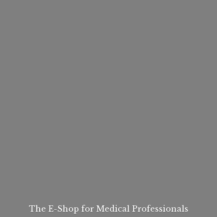
The E-Shop for
Medical Professionals