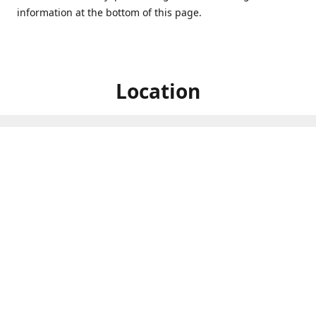
information at the bottom of this page.
Location