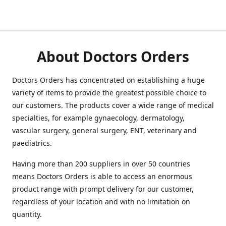
About Doctors Orders
Doctors Orders has concentrated on establishing a huge
variety of items to provide the greatest possible choice to
our customers. The products cover a wide range of medical
specialties, for example gynaecology, dermatology,
vascular surgery, general surgery, ENT, veterinary and
paediatrics.
Having more than 200 suppliers in over 50 countries
means Doctors Orders is able to access an enormous
product range with prompt delivery for our customer,
regardless of your location and with no limitation on
quantity.