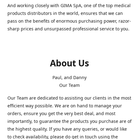
And working closely with GIMA SpA, one of the top medical
products distributors in the world, ensures that we can
pass on the benefits of enormous purchasing power, razor-
sharp prices and unsurpassed professional service to you.
About Us
Paul, and Danny
Our Team
Our Team are dedicated to assisting our clients in the most
efficient way possible. We are on hand to manage your
orders, ensure you get the very best deal, and most
importantly, to guarantee the products you purchase are of
the highest quality. If you have any queries, or would like
to check availability, please do get in touch using the