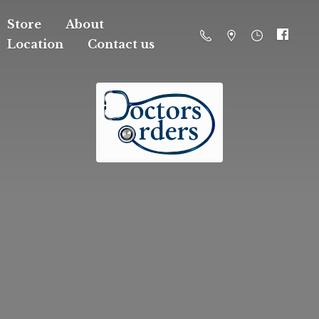
Store
About
Location
Contact us