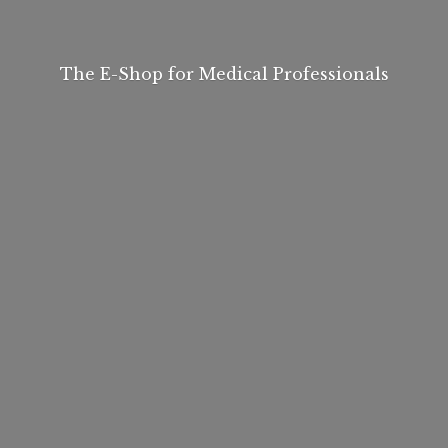
The E-Shop for
Medical Professionals