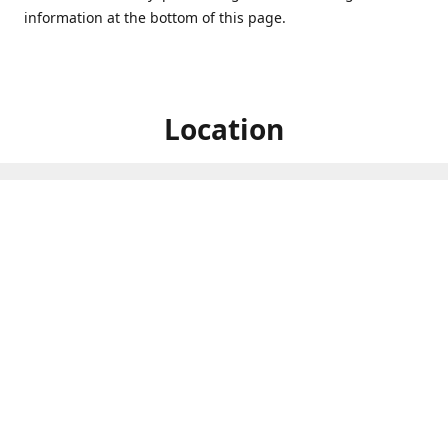
information at the bottom of this page.
Location