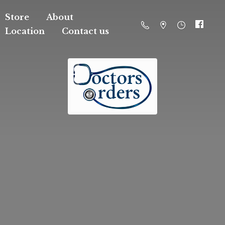
Store
About
Location
Contact us