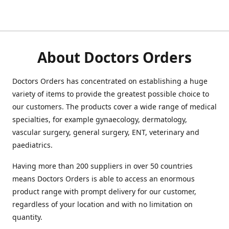
About Doctors Orders
Doctors Orders has concentrated on establishing a huge
variety of items to provide the greatest possible choice to
our customers. The products cover a wide range of medical
specialties, for example gynaecology, dermatology,
vascular surgery, general surgery, ENT, veterinary and
paediatrics.
Having more than 200 suppliers in over 50 countries
means Doctors Orders is able to access an enormous
product range with prompt delivery for our customer,
regardless of your location and with no limitation on
quantity.