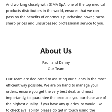
And working closely with GIMA SpA, one of the top medical
products distributors in the world, ensures that we can
pass on the benefits of enormous purchasing power, razor-
sharp prices and unsurpassed professional service to you.
About Us
Paul, and Danny
Our Team
Our Team are dedicated to assisting our clients in the most
efficient way possible. We are on hand to manage your
orders, ensure you get the very best deal, and most
importantly, to guarantee the products you purchase are of
the highest quality. If you have any queries, or would like
to check availability, please do get in touch using the