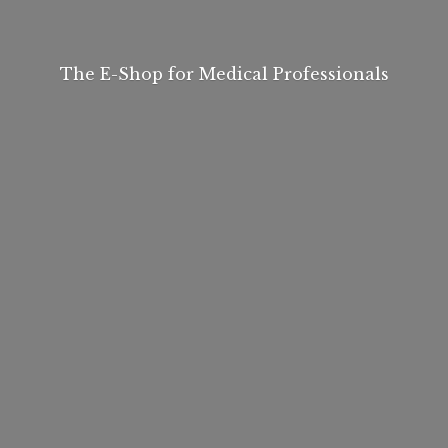
The E-Shop for
Medical Professionals