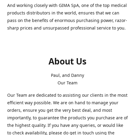
And working closely with GIMA SpA, one of the top medical
products distributors in the world, ensures that we can
pass on the benefits of enormous purchasing power, razor-
sharp prices and unsurpassed professional service to you.
About Us
Paul, and Danny
Our Team
Our Team are dedicated to assisting our clients in the most
efficient way possible. We are on hand to manage your
orders, ensure you get the very best deal, and most
importantly, to guarantee the products you purchase are of
the highest quality. If you have any queries, or would like
to check availability, please do get in touch using the