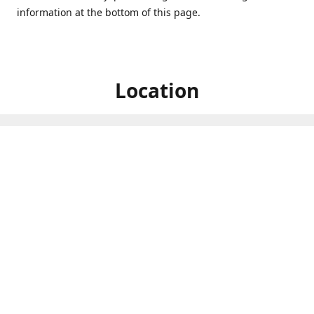
information at the bottom of this page.
Location