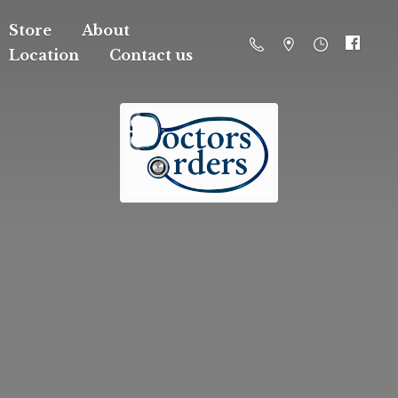
Store
About
Location
Contact us