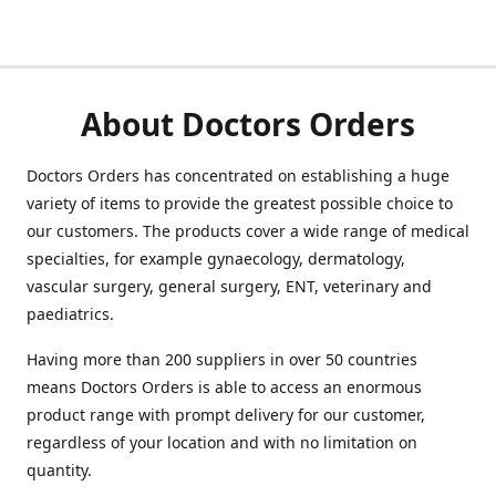
About Doctors Orders
Doctors Orders has concentrated on establishing a huge
variety of items to provide the greatest possible choice to
our customers. The products cover a wide range of medical
specialties, for example gynaecology, dermatology,
vascular surgery, general surgery, ENT, veterinary and
paediatrics.
Having more than 200 suppliers in over 50 countries
means Doctors Orders is able to access an enormous
product range with prompt delivery for our customer,
regardless of your location and with no limitation on
quantity.