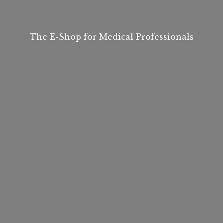
The E-Shop for
Medical Professionals