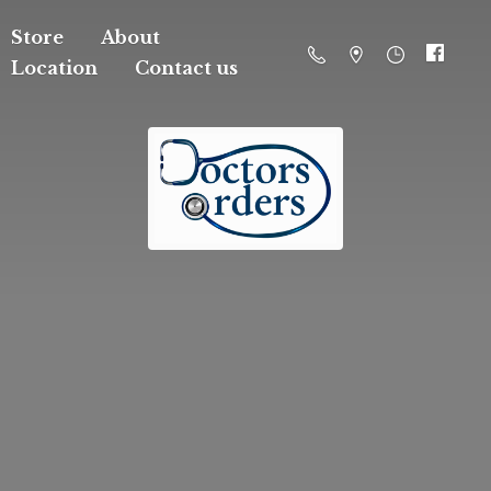
Store
About
Location
Contact us