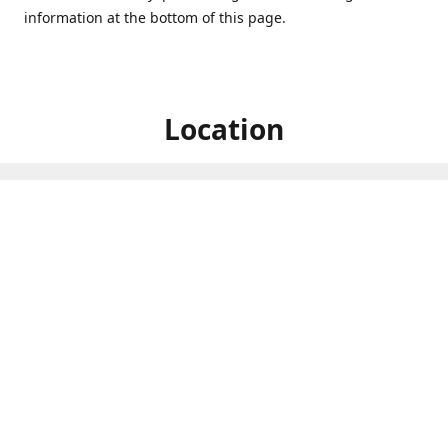
information at the bottom of this page.
Location