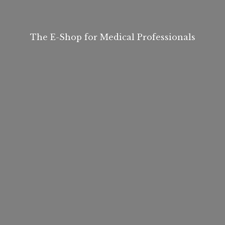
The E-Shop for
Medical Professionals