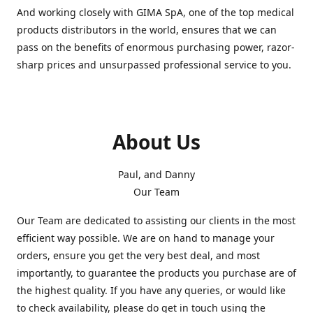
And working closely with GIMA SpA, one of the top medical
products distributors in the world, ensures that we can
pass on the benefits of enormous purchasing power, razor-
sharp prices and unsurpassed professional service to you.
About Us
Paul, and Danny
Our Team
Our Team are dedicated to assisting our clients in the most
efficient way possible. We are on hand to manage your
orders, ensure you get the very best deal, and most
importantly, to guarantee the products you purchase are of
the highest quality. If you have any queries, or would like
to check availability, please do get in touch using the