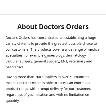
About Doctors Orders
Doctors Orders has concentrated on establishing a huge
variety of items to provide the greatest possible choice to
our customers. The products cover a wide range of medical
specialties, for example gynaecology, dermatology,
vascular surgery, general surgery, ENT, veterinary and
paediatrics.
Having more than 200 suppliers in over 50 countries
means Doctors Orders is able to access an enormous
product range with prompt delivery for our customer,
regardless of your location and with no limitation on
quantity.