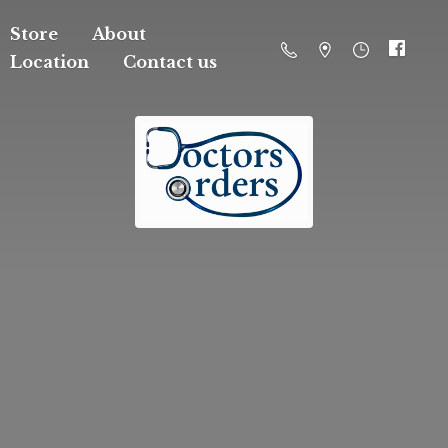
Store
About
Location
Contact us