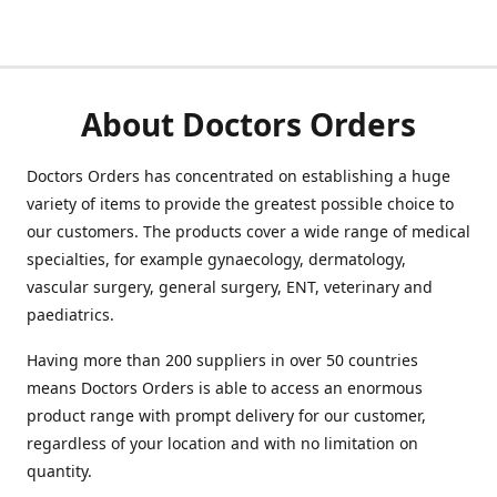
About Doctors Orders
Doctors Orders has concentrated on establishing a huge
variety of items to provide the greatest possible choice to
our customers. The products cover a wide range of medical
specialties, for example gynaecology, dermatology,
vascular surgery, general surgery, ENT, veterinary and
paediatrics.
Having more than 200 suppliers in over 50 countries
means Doctors Orders is able to access an enormous
product range with prompt delivery for our customer,
regardless of your location and with no limitation on
quantity.