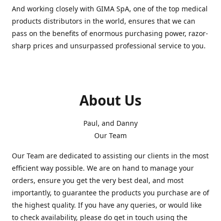
And working closely with GIMA SpA, one of the top medical
products distributors in the world, ensures that we can
pass on the benefits of enormous purchasing power, razor-
sharp prices and unsurpassed professional service to you.
About Us
Paul, and Danny
Our Team
Our Team are dedicated to assisting our clients in the most
efficient way possible. We are on hand to manage your
orders, ensure you get the very best deal, and most
importantly, to guarantee the products you purchase are of
the highest quality. If you have any queries, or would like
to check availability, please do get in touch using the