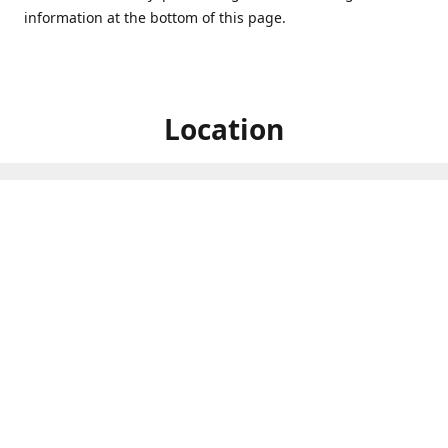
information at the bottom of this page.
Location