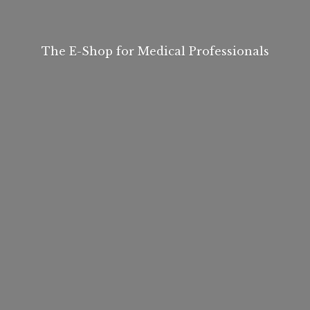
The E-Shop for
Medical Professionals