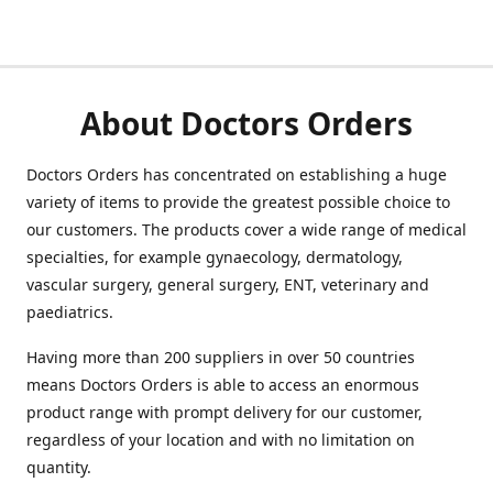
About Doctors Orders
Doctors Orders has concentrated on establishing a huge
variety of items to provide the greatest possible choice to
our customers. The products cover a wide range of medical
specialties, for example gynaecology, dermatology,
vascular surgery, general surgery, ENT, veterinary and
paediatrics.
Having more than 200 suppliers in over 50 countries
means Doctors Orders is able to access an enormous
product range with prompt delivery for our customer,
regardless of your location and with no limitation on
quantity.