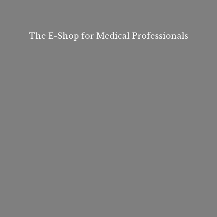
The E-Shop for
Medical Professionals