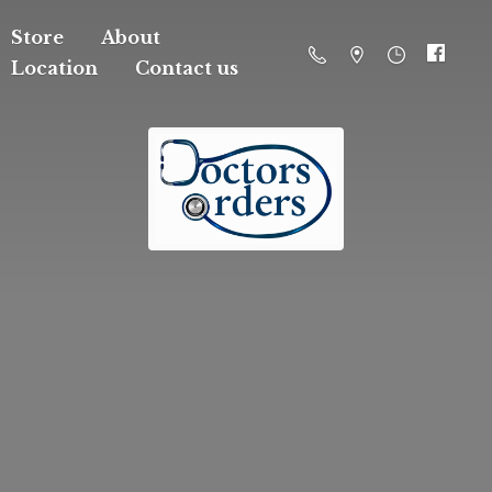
Store
About
Location
Contact us