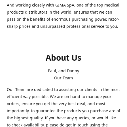
And working closely with GIMA SpA, one of the top medical
products distributors in the world, ensures that we can
pass on the benefits of enormous purchasing power, razor-
sharp prices and unsurpassed professional service to you.
About Us
Paul, and Danny
Our Team
Our Team are dedicated to assisting our clients in the most
efficient way possible. We are on hand to manage your
orders, ensure you get the very best deal, and most
importantly, to guarantee the products you purchase are of
the highest quality. If you have any queries, or would like
to check availability, please do get in touch using the