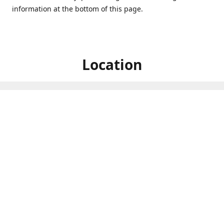
information at the bottom of this page.
Location