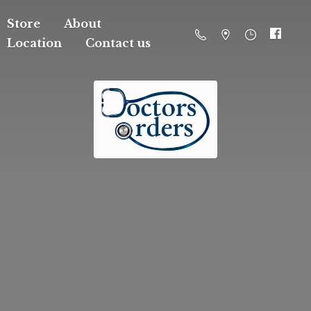
Store
About
Location
Contact us