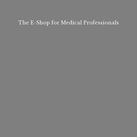
The E-Shop for
Medical Professionals