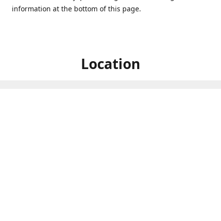
information at the bottom of this page.
Location