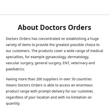
About Doctors Orders
Doctors Orders has concentrated on establishing a huge
variety of items to provide the greatest possible choice to
our customers. The products cover a wide range of medical
specialties, for example gynaecology, dermatology,
vascular surgery, general surgery, ENT, veterinary and
paediatrics.
Having more than 200 suppliers in over 50 countries
means Doctors Orders is able to access an enormous
product range with prompt delivery for our customer,
regardless of your location and with no limitation on
quantity.