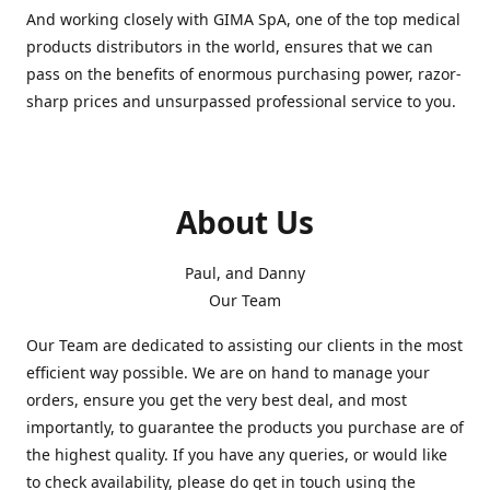
And working closely with GIMA SpA, one of the top medical
products distributors in the world, ensures that we can
pass on the benefits of enormous purchasing power, razor-
sharp prices and unsurpassed professional service to you.
About Us
Paul, and Danny
Our Team
Our Team are dedicated to assisting our clients in the most
efficient way possible. We are on hand to manage your
orders, ensure you get the very best deal, and most
importantly, to guarantee the products you purchase are of
the highest quality. If you have any queries, or would like
to check availability, please do get in touch using the