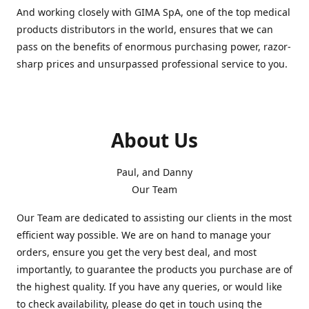
And working closely with GIMA SpA, one of the top medical
products distributors in the world, ensures that we can
pass on the benefits of enormous purchasing power, razor-
sharp prices and unsurpassed professional service to you.
About Us
Paul, and Danny
Our Team
Our Team are dedicated to assisting our clients in the most
efficient way possible. We are on hand to manage your
orders, ensure you get the very best deal, and most
importantly, to guarantee the products you purchase are of
the highest quality. If you have any queries, or would like
to check availability, please do get in touch using the