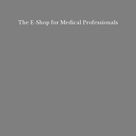
The E-Shop for
Medical Professionals