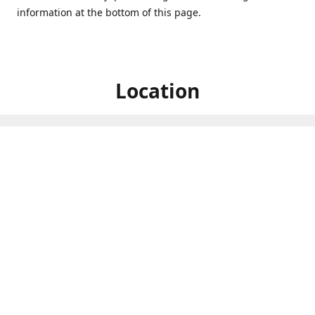
information at the bottom of this page.
Location