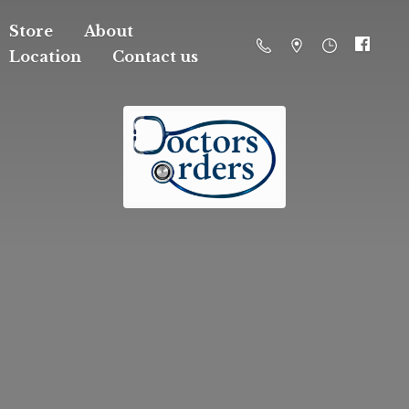
Store
About
Location
Contact us