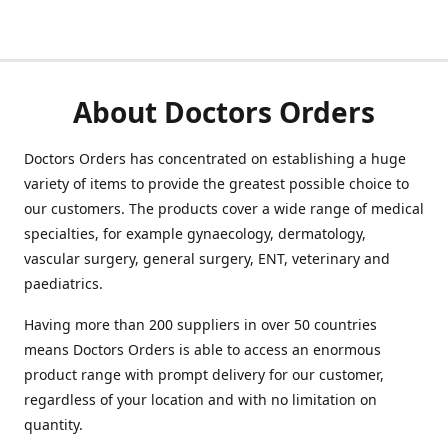
About Doctors Orders
Doctors Orders has concentrated on establishing a huge
variety of items to provide the greatest possible choice to
our customers. The products cover a wide range of medical
specialties, for example gynaecology, dermatology,
vascular surgery, general surgery, ENT, veterinary and
paediatrics.
Having more than 200 suppliers in over 50 countries
means Doctors Orders is able to access an enormous
product range with prompt delivery for our customer,
regardless of your location and with no limitation on
quantity.