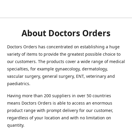
About Doctors Orders
Doctors Orders has concentrated on establishing a huge
variety of items to provide the greatest possible choice to
our customers. The products cover a wide range of medical
specialties, for example gynaecology, dermatology,
vascular surgery, general surgery, ENT, veterinary and
paediatrics.
Having more than 200 suppliers in over 50 countries
means Doctors Orders is able to access an enormous
product range with prompt delivery for our customer,
regardless of your location and with no limitation on
quantity.