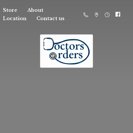
Store
About
Location
Contact us