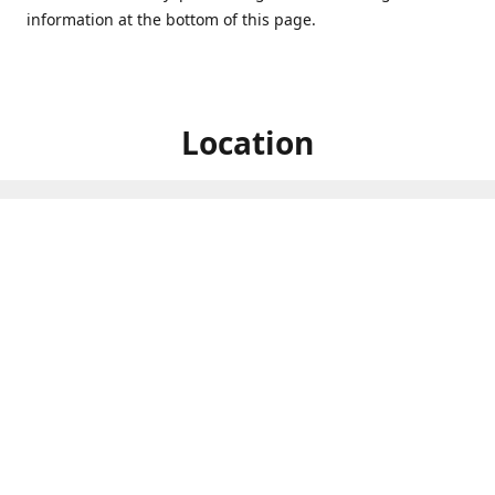
information at the bottom of this page.
Location