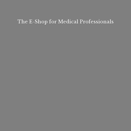
The E-Shop for
Medical Professionals