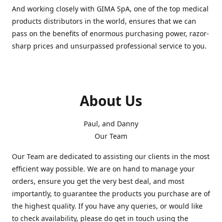
And working closely with GIMA SpA, one of the top medical
products distributors in the world, ensures that we can
pass on the benefits of enormous purchasing power, razor-
sharp prices and unsurpassed professional service to you.
About Us
Paul, and Danny
Our Team
Our Team are dedicated to assisting our clients in the most
efficient way possible. We are on hand to manage your
orders, ensure you get the very best deal, and most
importantly, to guarantee the products you purchase are of
the highest quality. If you have any queries, or would like
to check availability, please do get in touch using the