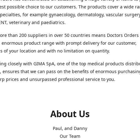
est possible choice to our customers. The products cover a wide r
pecialties, for example gynaecology, dermatology, vascular surger
ENT, veterinary and paediatrics.
re than 200 suppliers in over 50 countries means Doctors Orders i
 enormous product range with prompt delivery for our customer,
s of your location and with no limitation on quantity.
ng closely with GIMA SpA, one of the top medical products distrib
, ensures that we can pass on the benefits of enormous purchasin
rp prices and unsurpassed professional service to you.
About Us
Paul, and Danny
Our Team