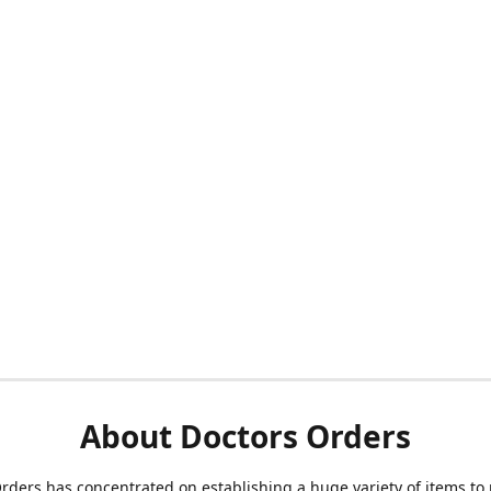
About Doctors Orders
rders has concentrated on establishing a huge variety of items to