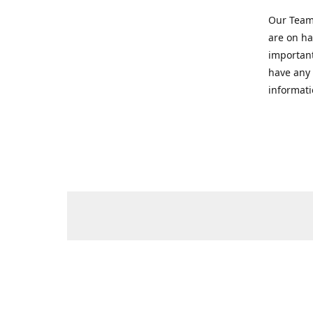
Our Team 
are on ha
important
have any 
informati