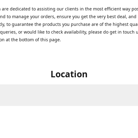
are dedicated to assisting our clients in the most efficient way po
nd to manage your orders, ensure you get the very best deal, and
ly, to guarantee the products you purchase are of the highest quali
queries, or would like to check availability, please do get in touch 
on at the bottom of this page.
Location