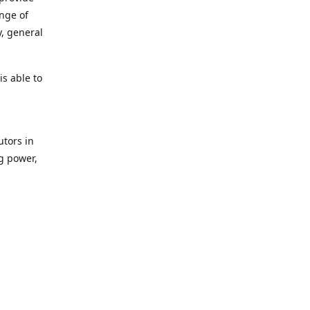
ange of
y, general
s able to
utors in
g power,