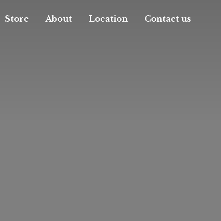
Store
About
Location
Contact us