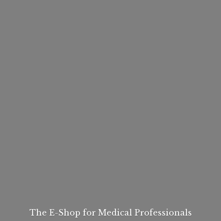
The E-Shop for
Medical Professionals