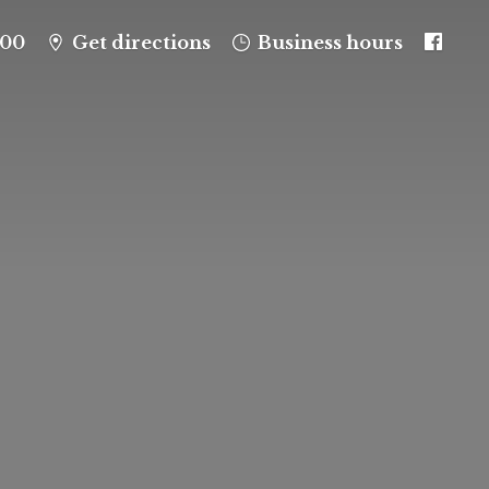
100
Get directions
Business hours