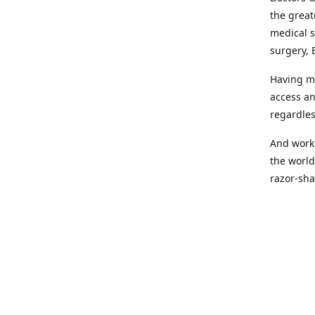
the great
medical s
surgery, 
Having mo
access an
regardles
And worki
the world
razor-sha