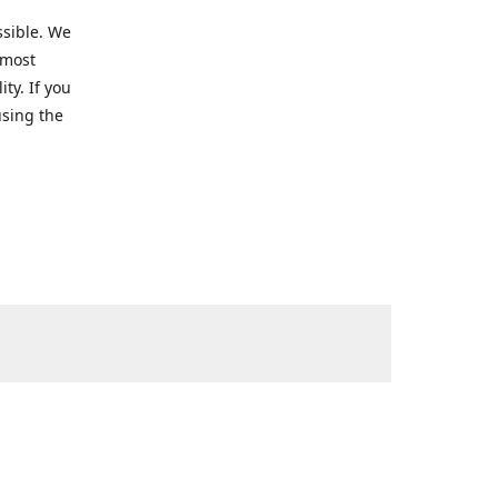
ssible. We
 most
ty. If you
using the