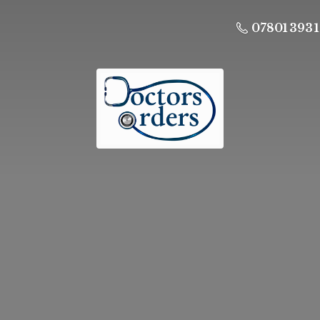
07801 393 