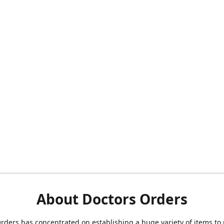
About Doctors Orders
rders has concentrated on establishing a huge variety of items to