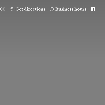
100
Get directions
Business hours