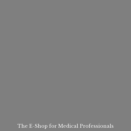
The E-Shop for
Medical Professionals