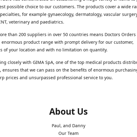
est possible choice to our customers. The products cover a wide r
pecialties, for example gynaecology, dermatology, vascular surger
ENT, veterinary and paediatrics.
re than 200 suppliers in over 50 countries means Doctors Orders i
 enormous product range with prompt delivery for our customer,
s of your location and with no limitation on quantity.
ng closely with GIMA SpA, one of the top medical products distrib
, ensures that we can pass on the benefits of enormous purchasin
rp prices and unsurpassed professional service to you.
About Us
Paul, and Danny
Our Team