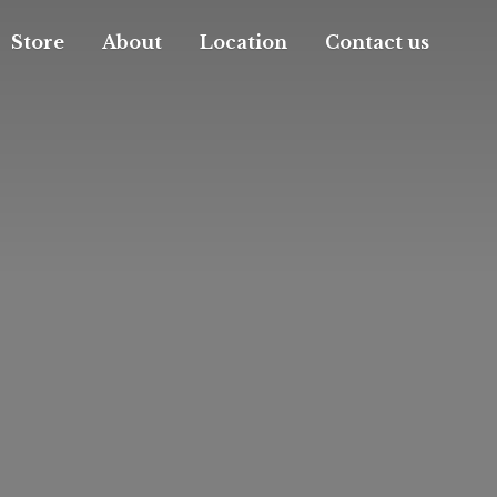
Store
About
Location
Contact us