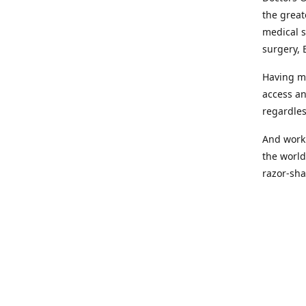
the great
medical s
surgery, 
Having mo
access an
regardles
And worki
the world
razor-sha