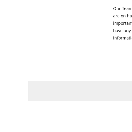
Our Team 
are on ha
important
have any 
informati