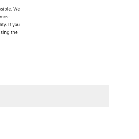
ssible. We
 most
ty. If you
using the