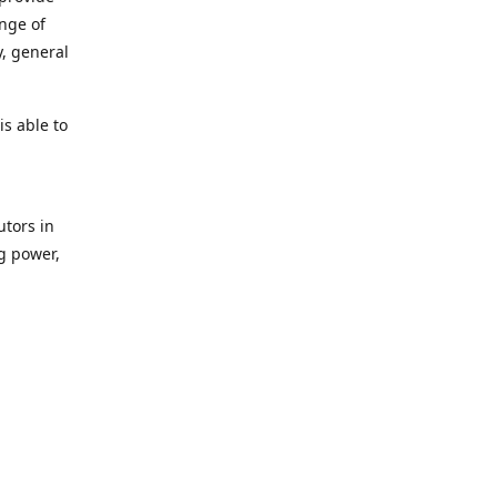
ange of
y, general
s able to
utors in
g power,