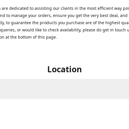
are dedicated to assisting our clients in the most efficient way po
nd to manage your orders, ensure you get the very best deal, and
ly, to guarantee the products you purchase are of the highest quali
queries, or would like to check availability, please do get in touch 
on at the bottom of this page.
Location