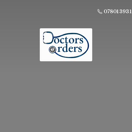
07801 393 