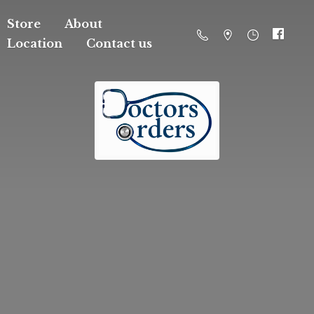
Store
About
Location
Contact us