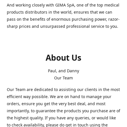
And working closely with GIMA SpA, one of the top medical
products distributors in the world, ensures that we can
pass on the benefits of enormous purchasing power, razor-
sharp prices and unsurpassed professional service to you.
About Us
Paul, and Danny
Our Team
Our Team are dedicated to assisting our clients in the most
efficient way possible. We are on hand to manage your
orders, ensure you get the very best deal, and most
importantly, to guarantee the products you purchase are of
the highest quality. If you have any queries, or would like
to check availability, please do get in touch using the