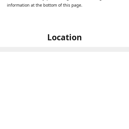
information at the bottom of this page.
Location