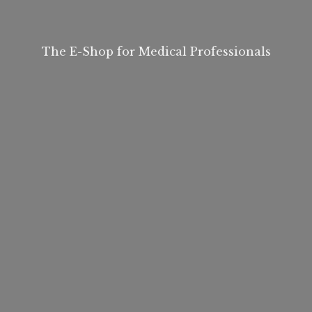
The E-Shop for
Medical Professionals