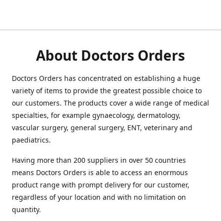
About Doctors Orders
Doctors Orders has concentrated on establishing a huge
variety of items to provide the greatest possible choice to
our customers. The products cover a wide range of medical
specialties, for example gynaecology, dermatology,
vascular surgery, general surgery, ENT, veterinary and
paediatrics.
Having more than 200 suppliers in over 50 countries
means Doctors Orders is able to access an enormous
product range with prompt delivery for our customer,
regardless of your location and with no limitation on
quantity.