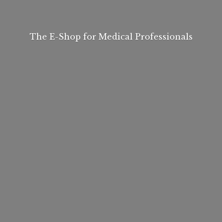
The E-Shop for
Medical Professionals