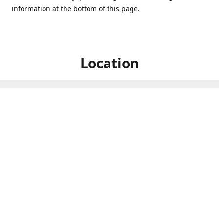
information at the bottom of this page.
Location