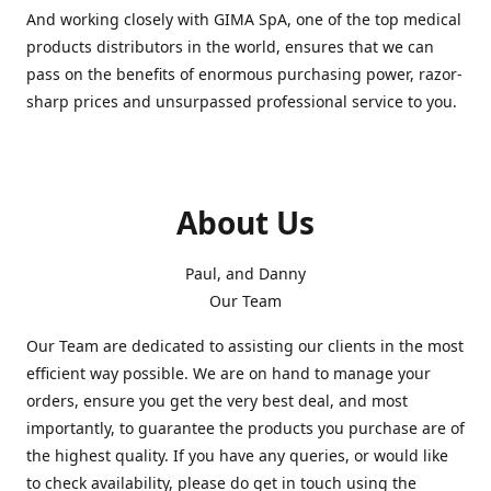
And working closely with GIMA SpA, one of the top medical
products distributors in the world, ensures that we can
pass on the benefits of enormous purchasing power, razor-
sharp prices and unsurpassed professional service to you.
About Us
Paul, and Danny
Our Team
Our Team are dedicated to assisting our clients in the most
efficient way possible. We are on hand to manage your
orders, ensure you get the very best deal, and most
importantly, to guarantee the products you purchase are of
the highest quality. If you have any queries, or would like
to check availability, please do get in touch using the