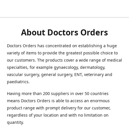
About Doctors Orders
Doctors Orders has concentrated on establishing a huge
variety of items to provide the greatest possible choice to
our customers. The products cover a wide range of medical
specialties, for example gynaecology, dermatology,
vascular surgery, general surgery, ENT, veterinary and
paediatrics.
Having more than 200 suppliers in over 50 countries
means Doctors Orders is able to access an enormous
product range with prompt delivery for our customer,
regardless of your location and with no limitation on
quantity.