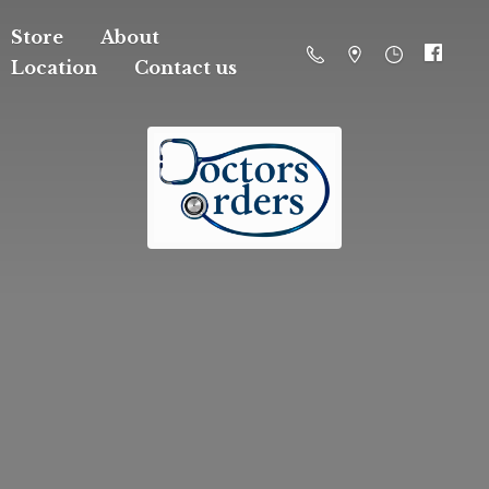
Store
About
Location
Contact us