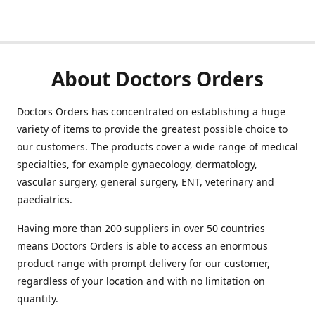
About Doctors Orders
Doctors Orders has concentrated on establishing a huge
variety of items to provide the greatest possible choice to
our customers. The products cover a wide range of medical
specialties, for example gynaecology, dermatology,
vascular surgery, general surgery, ENT, veterinary and
paediatrics.
Having more than 200 suppliers in over 50 countries
means Doctors Orders is able to access an enormous
product range with prompt delivery for our customer,
regardless of your location and with no limitation on
quantity.