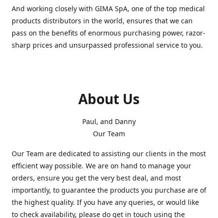
And working closely with GIMA SpA, one of the top medical
products distributors in the world, ensures that we can
pass on the benefits of enormous purchasing power, razor-
sharp prices and unsurpassed professional service to you.
About Us
Paul, and Danny
Our Team
Our Team are dedicated to assisting our clients in the most
efficient way possible. We are on hand to manage your
orders, ensure you get the very best deal, and most
importantly, to guarantee the products you purchase are of
the highest quality. If you have any queries, or would like
to check availability, please do get in touch using the