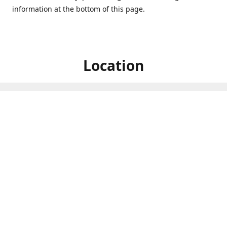
information at the bottom of this page.
Location