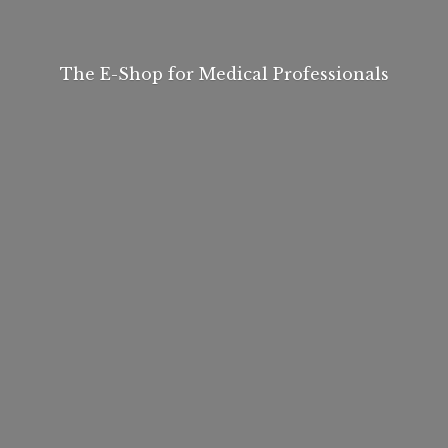
The E-Shop for
Medical Professionals