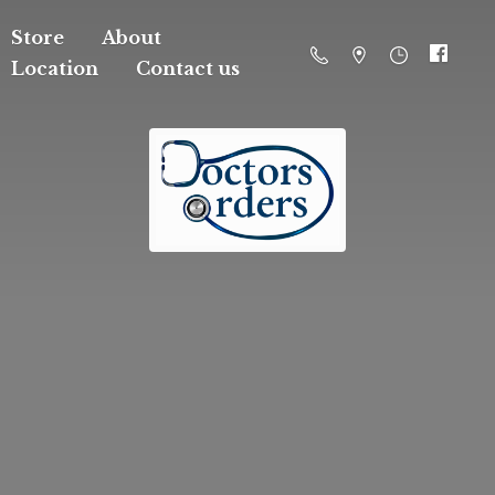
Store
About
Location
Contact us