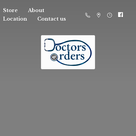
Store
About
Location
Contact us