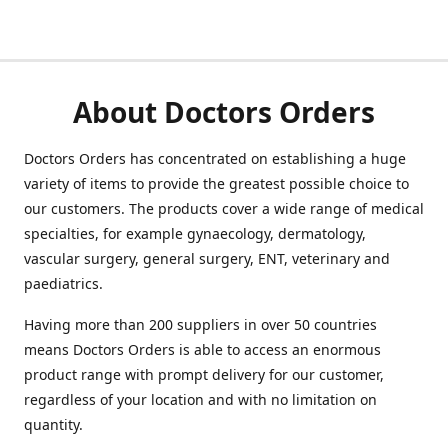
About Doctors Orders
Doctors Orders has concentrated on establishing a huge
variety of items to provide the greatest possible choice to
our customers. The products cover a wide range of medical
specialties, for example gynaecology, dermatology,
vascular surgery, general surgery, ENT, veterinary and
paediatrics.
Having more than 200 suppliers in over 50 countries
means Doctors Orders is able to access an enormous
product range with prompt delivery for our customer,
regardless of your location and with no limitation on
quantity.