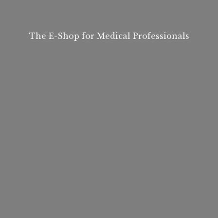
The E-Shop for
Medical Professionals