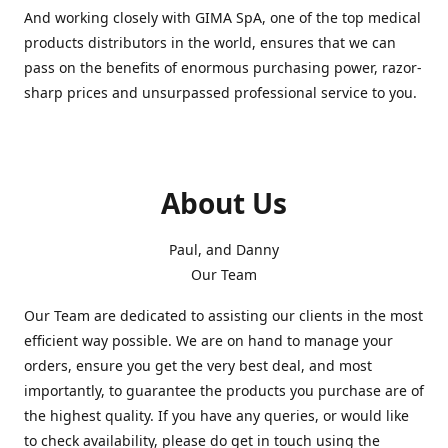
And working closely with GIMA SpA, one of the top medical
products distributors in the world, ensures that we can
pass on the benefits of enormous purchasing power, razor-
sharp prices and unsurpassed professional service to you.
About Us
Paul, and Danny
Our Team
Our Team are dedicated to assisting our clients in the most
efficient way possible. We are on hand to manage your
orders, ensure you get the very best deal, and most
importantly, to guarantee the products you purchase are of
the highest quality. If you have any queries, or would like
to check availability, please do get in touch using the