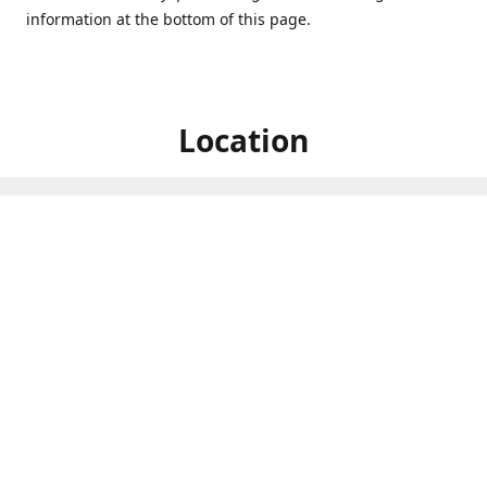
information at the bottom of this page.
Location