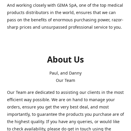
And working closely with GIMA SpA, one of the top medical
products distributors in the world, ensures that we can
pass on the benefits of enormous purchasing power, razor-
sharp prices and unsurpassed professional service to you.
About Us
Paul, and Danny
Our Team
Our Team are dedicated to assisting our clients in the most
efficient way possible. We are on hand to manage your
orders, ensure you get the very best deal, and most
importantly, to guarantee the products you purchase are of
the highest quality. If you have any queries, or would like
to check availability, please do get in touch using the