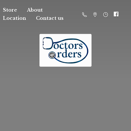
Store
About
Location
Contact us