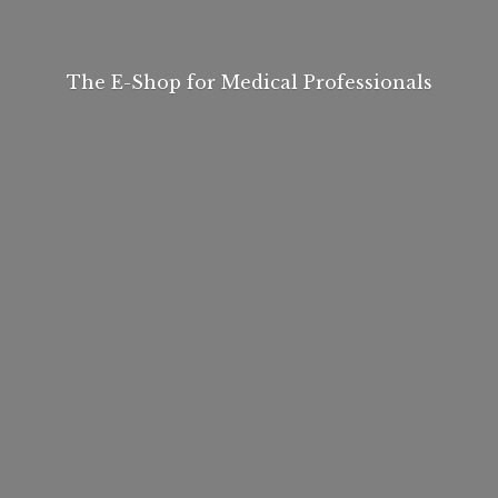
The E-Shop for
Medical Professionals