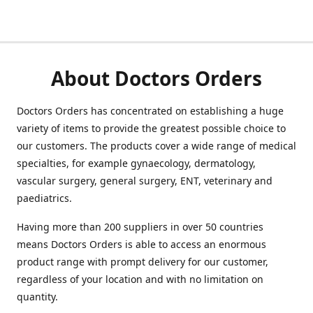
About Doctors Orders
Doctors Orders has concentrated on establishing a huge
variety of items to provide the greatest possible choice to
our customers. The products cover a wide range of medical
specialties, for example gynaecology, dermatology,
vascular surgery, general surgery, ENT, veterinary and
paediatrics.
Having more than 200 suppliers in over 50 countries
means Doctors Orders is able to access an enormous
product range with prompt delivery for our customer,
regardless of your location and with no limitation on
quantity.