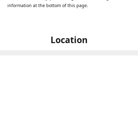
information at the bottom of this page.
Location