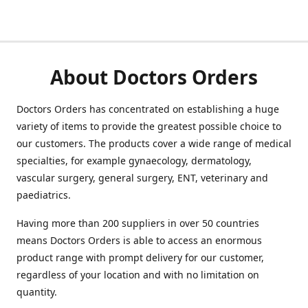
About Doctors Orders
Doctors Orders has concentrated on establishing a huge
variety of items to provide the greatest possible choice to
our customers. The products cover a wide range of medical
specialties, for example gynaecology, dermatology,
vascular surgery, general surgery, ENT, veterinary and
paediatrics.
Having more than 200 suppliers in over 50 countries
means Doctors Orders is able to access an enormous
product range with prompt delivery for our customer,
regardless of your location and with no limitation on
quantity.