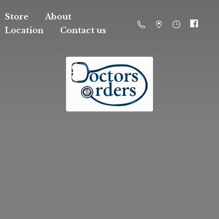
Store
About
Location
Contact us