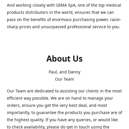
And working closely with GIMA SpA, one of the top medical
products distributors in the world, ensures that we can
pass on the benefits of enormous purchasing power, razor-
sharp prices and unsurpassed professional service to you.
About Us
Paul, and Danny
Our Team
Our Team are dedicated to assisting our clients in the most
efficient way possible. We are on hand to manage your
orders, ensure you get the very best deal, and most
importantly, to guarantee the products you purchase are of
the highest quality. If you have any queries, or would like
to check availability, please do get in touch using the