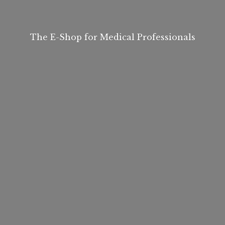
The E-Shop for
Medical Professionals