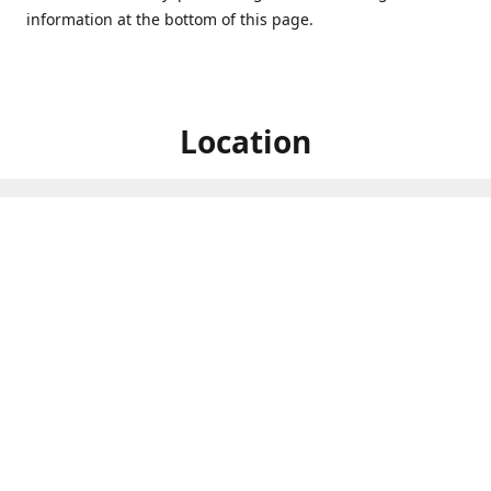
information at the bottom of this page.
Location