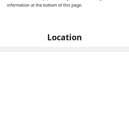
information at the bottom of this page.
Location