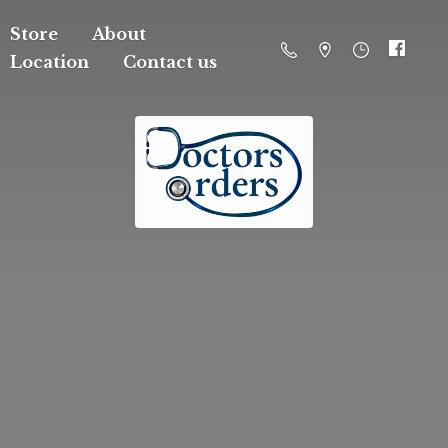
Store
About
Location
Contact us