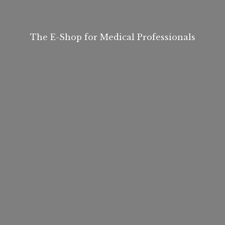
The E-Shop for
Medical Professionals