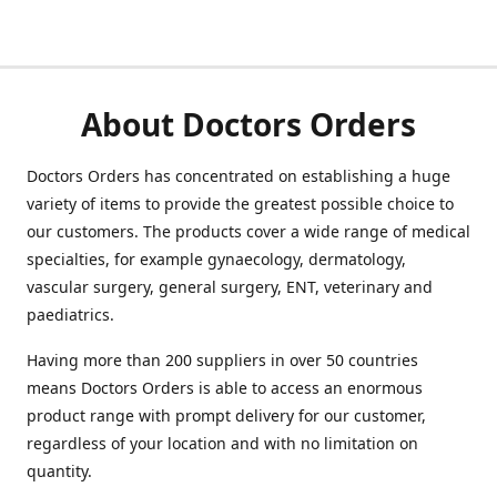
About Doctors Orders
Doctors Orders has concentrated on establishing a huge
variety of items to provide the greatest possible choice to
our customers. The products cover a wide range of medical
specialties, for example gynaecology, dermatology,
vascular surgery, general surgery, ENT, veterinary and
paediatrics.
Having more than 200 suppliers in over 50 countries
means Doctors Orders is able to access an enormous
product range with prompt delivery for our customer,
regardless of your location and with no limitation on
quantity.