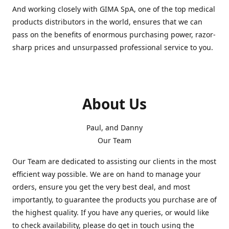
And working closely with GIMA SpA, one of the top medical
products distributors in the world, ensures that we can
pass on the benefits of enormous purchasing power, razor-
sharp prices and unsurpassed professional service to you.
About Us
Paul, and Danny
Our Team
Our Team are dedicated to assisting our clients in the most
efficient way possible. We are on hand to manage your
orders, ensure you get the very best deal, and most
importantly, to guarantee the products you purchase are of
the highest quality. If you have any queries, or would like
to check availability, please do get in touch using the