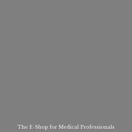
The E-Shop for
Medical Professionals