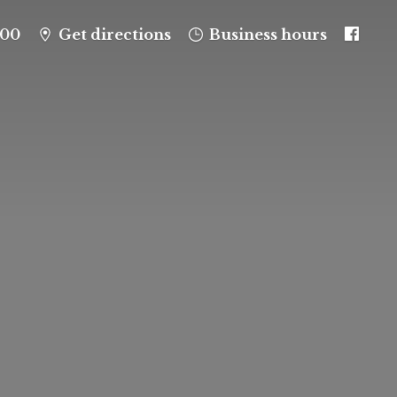
100
Get directions
Business hours