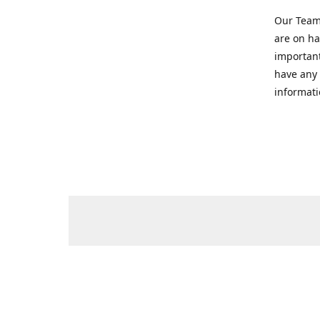
Our Team 
are on ha
important
have any 
informati