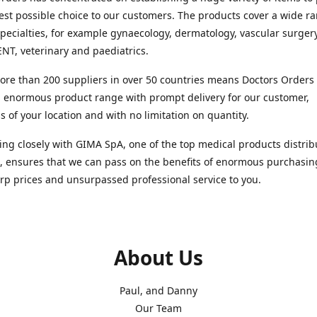
est possible choice to our customers. The products cover a wide r
pecialties, for example gynaecology, dermatology, vascular surger
ENT, veterinary and paediatrics.
re than 200 suppliers in over 50 countries means Doctors Orders i
 enormous product range with prompt delivery for our customer,
s of your location and with no limitation on quantity.
ng closely with GIMA SpA, one of the top medical products distrib
, ensures that we can pass on the benefits of enormous purchasin
rp prices and unsurpassed professional service to you.
About Us
Paul, and Danny
Our Team