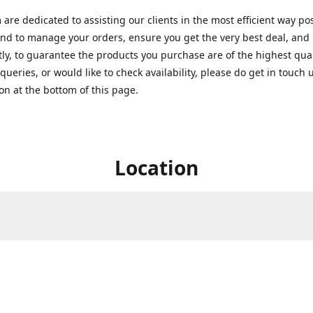
are dedicated to assisting our clients in the most efficient way po
nd to manage your orders, ensure you get the very best deal, and
ly, to guarantee the products you purchase are of the highest quali
queries, or would like to check availability, please do get in touch 
on at the bottom of this page.
Location