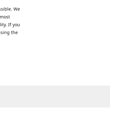
ssible. We
 most
ty. If you
using the