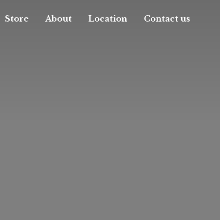
Store
About
Location
Contact us