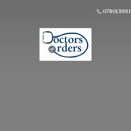
07801 393 