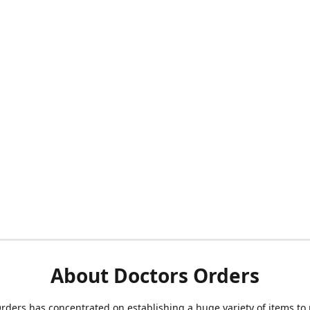
About Doctors Orders
rders has concentrated on establishing a huge variety of items to