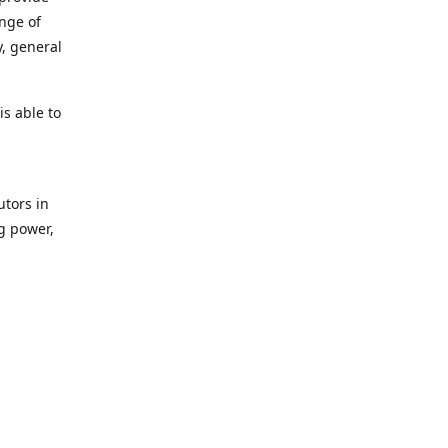
ange of
y, general
s able to
utors in
g power,