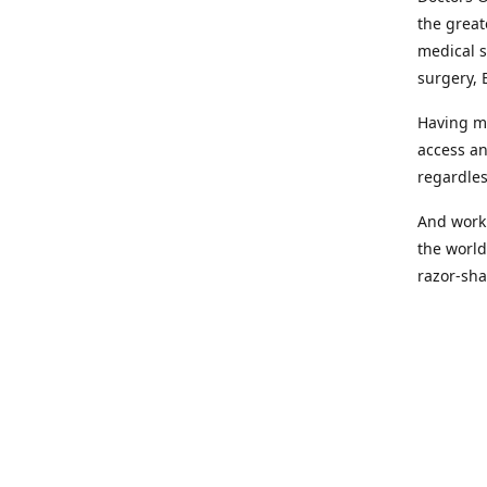
the great
medical s
surgery, 
Having mo
access an
regardles
And worki
the world
razor-sha