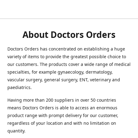
About Doctors Orders
Doctors Orders has concentrated on establishing a huge
variety of items to provide the greatest possible choice to
our customers. The products cover a wide range of medical
specialties, for example gynaecology, dermatology,
vascular surgery, general surgery, ENT, veterinary and
paediatrics.
Having more than 200 suppliers in over 50 countries
means Doctors Orders is able to access an enormous
product range with prompt delivery for our customer,
regardless of your location and with no limitation on
quantity.