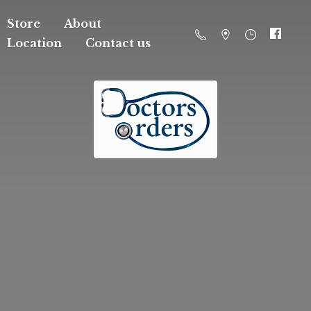
Store
About
Location
Contact us