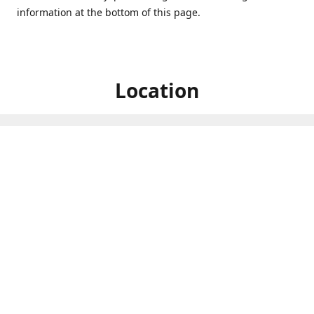
information at the bottom of this page.
Location