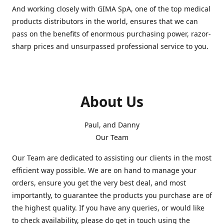
And working closely with GIMA SpA, one of the top medical
products distributors in the world, ensures that we can
pass on the benefits of enormous purchasing power, razor-
sharp prices and unsurpassed professional service to you.
About Us
Paul, and Danny
Our Team
Our Team are dedicated to assisting our clients in the most
efficient way possible. We are on hand to manage your
orders, ensure you get the very best deal, and most
importantly, to guarantee the products you purchase are of
the highest quality. If you have any queries, or would like
to check availability, please do get in touch using the