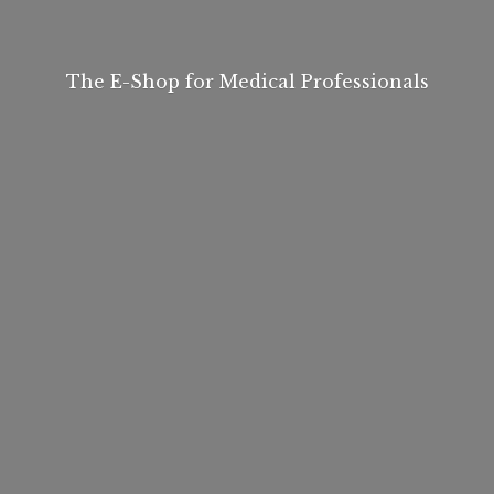
The E-Shop for
Medical Professionals