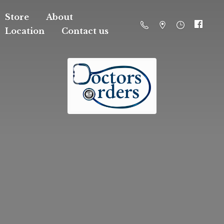
Store
About
Location
Contact us