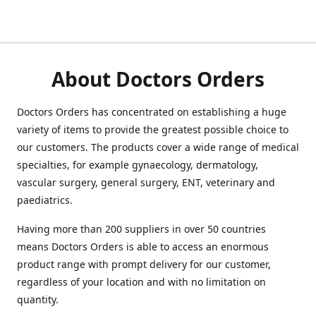
About Doctors Orders
Doctors Orders has concentrated on establishing a huge
variety of items to provide the greatest possible choice to
our customers. The products cover a wide range of medical
specialties, for example gynaecology, dermatology,
vascular surgery, general surgery, ENT, veterinary and
paediatrics.
Having more than 200 suppliers in over 50 countries
means Doctors Orders is able to access an enormous
product range with prompt delivery for our customer,
regardless of your location and with no limitation on
quantity.