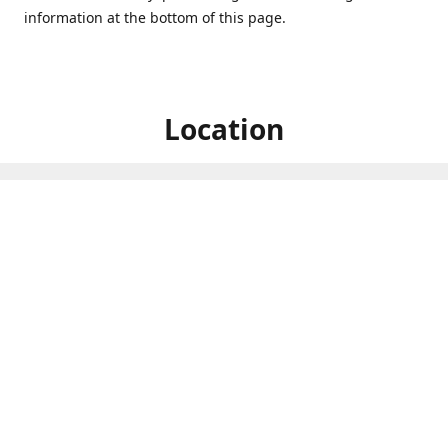
information at the bottom of this page.
Location