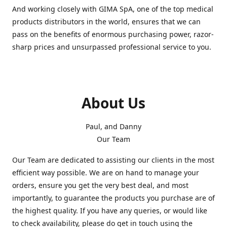
And working closely with GIMA SpA, one of the top medical
products distributors in the world, ensures that we can
pass on the benefits of enormous purchasing power, razor-
sharp prices and unsurpassed professional service to you.
About Us
Paul, and Danny
Our Team
Our Team are dedicated to assisting our clients in the most
efficient way possible. We are on hand to manage your
orders, ensure you get the very best deal, and most
importantly, to guarantee the products you purchase are of
the highest quality. If you have any queries, or would like
to check availability, please do get in touch using the