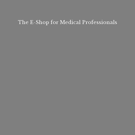
The E-Shop for
Medical Professionals