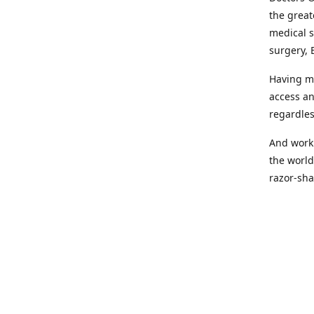
the great
medical s
surgery, 
Having mo
access an
regardles
And worki
the world
razor-sha