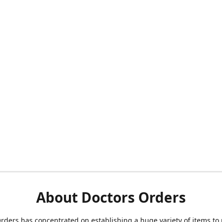
About Doctors Orders
rders has concentrated on establishing a huge variety of items to