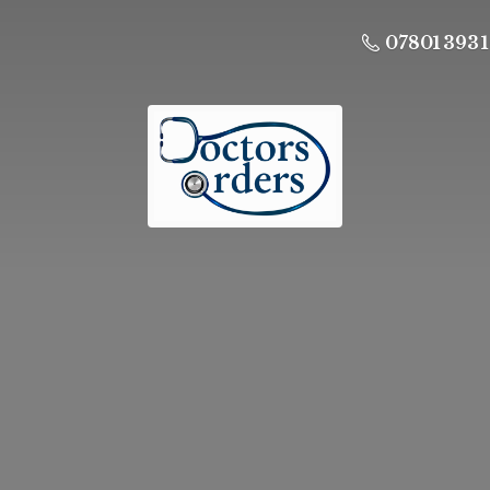
07801 393 