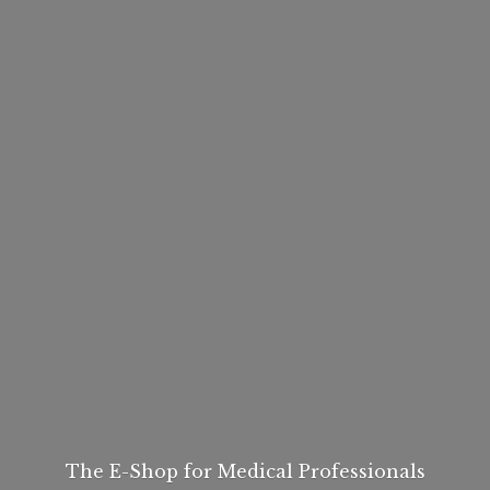
The E-Shop for
Medical Professionals