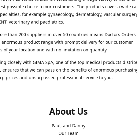
est possible choice to our customers. The products cover a wide r
pecialties, for example gynaecology, dermatology, vascular surger
ENT, veterinary and paediatrics.
re than 200 suppliers in over 50 countries means Doctors Orders i
 enormous product range with prompt delivery for our customer,
s of your location and with no limitation on quantity.
ng closely with GIMA SpA, one of the top medical products distrib
, ensures that we can pass on the benefits of enormous purchasin
rp prices and unsurpassed professional service to you.
About Us
Paul, and Danny
Our Team