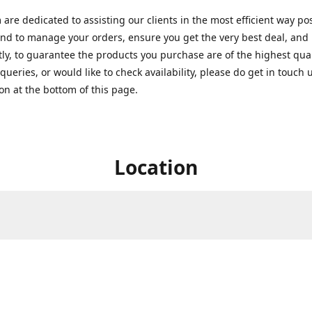
are dedicated to assisting our clients in the most efficient way po
nd to manage your orders, ensure you get the very best deal, and
ly, to guarantee the products you purchase are of the highest quali
queries, or would like to check availability, please do get in touch 
on at the bottom of this page.
Location