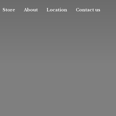
Store
About
Location
Contact us