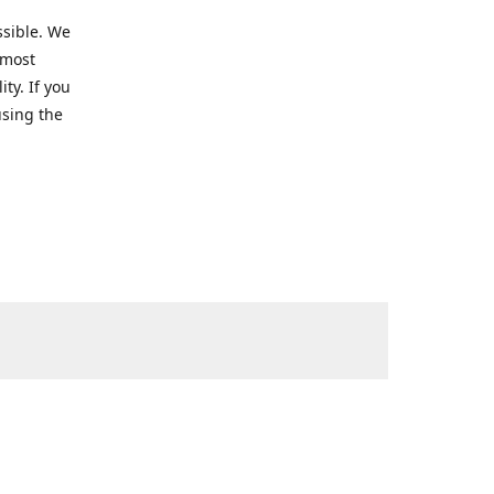
ssible. We
 most
ty. If you
using the