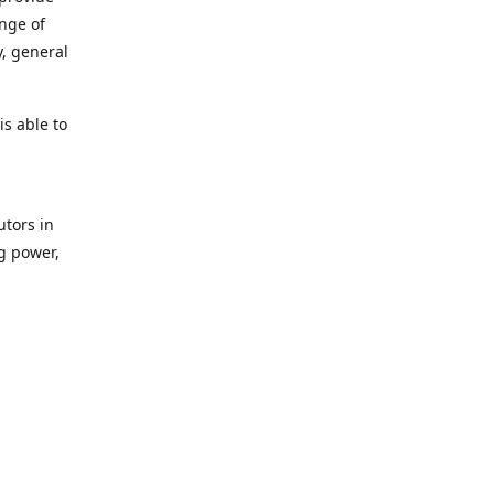
ange of
y, general
s able to
utors in
g power,