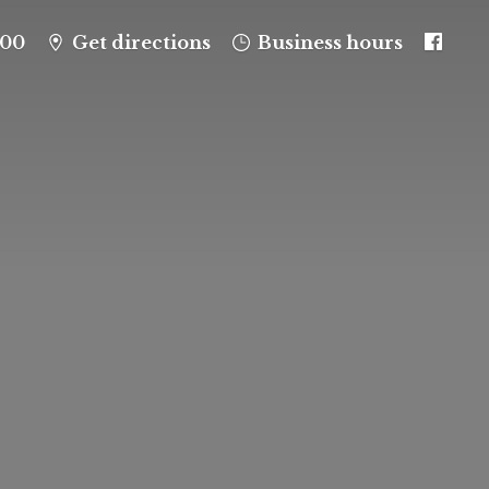
100
Get directions
Business hours