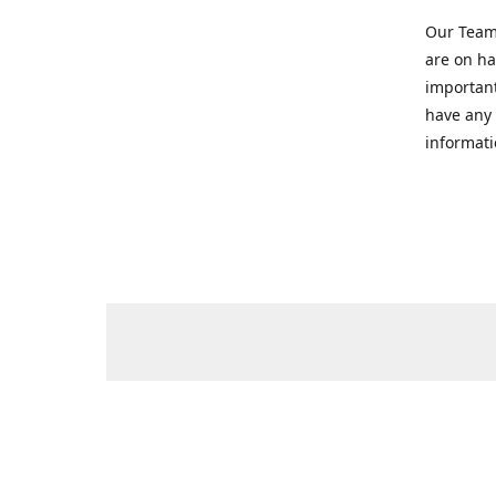
Our Team 
are on ha
important
have any 
informati