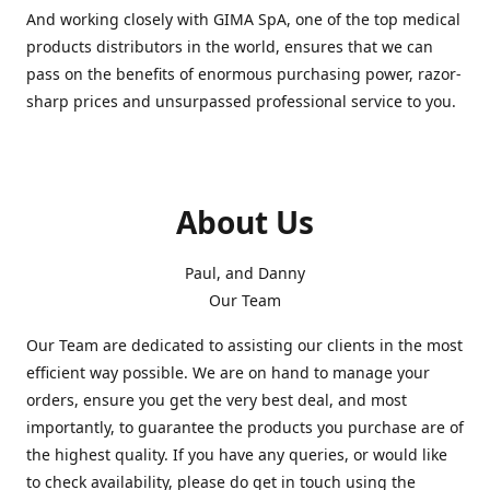
And working closely with GIMA SpA, one of the top medical
products distributors in the world, ensures that we can
pass on the benefits of enormous purchasing power, razor-
sharp prices and unsurpassed professional service to you.
About Us
Paul, and Danny
Our Team
Our Team are dedicated to assisting our clients in the most
efficient way possible. We are on hand to manage your
orders, ensure you get the very best deal, and most
importantly, to guarantee the products you purchase are of
the highest quality. If you have any queries, or would like
to check availability, please do get in touch using the