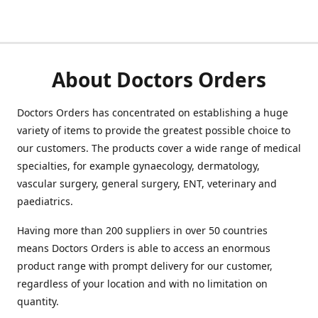
About Doctors Orders
Doctors Orders has concentrated on establishing a huge
variety of items to provide the greatest possible choice to
our customers. The products cover a wide range of medical
specialties, for example gynaecology, dermatology,
vascular surgery, general surgery, ENT, veterinary and
paediatrics.
Having more than 200 suppliers in over 50 countries
means Doctors Orders is able to access an enormous
product range with prompt delivery for our customer,
regardless of your location and with no limitation on
quantity.