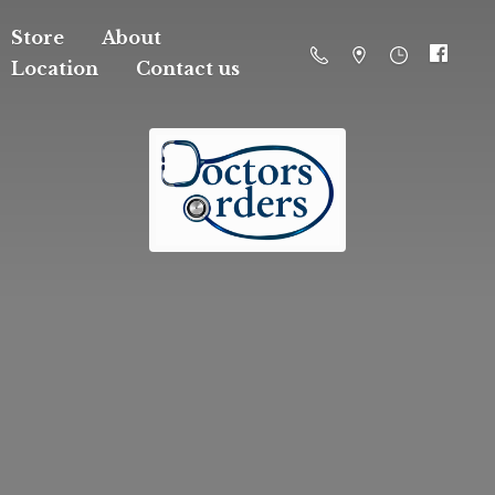
Store
About
Location
Contact us