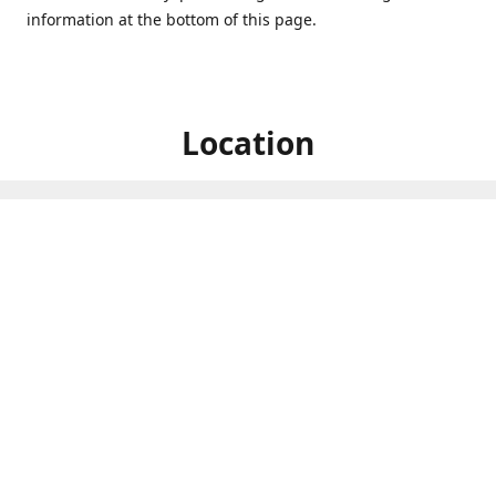
information at the bottom of this page.
Location