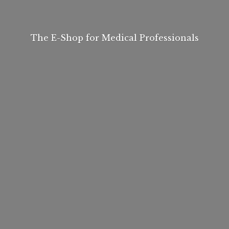
The E-Shop for
Medical Professionals