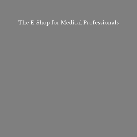
The E-Shop for
Medical Professionals