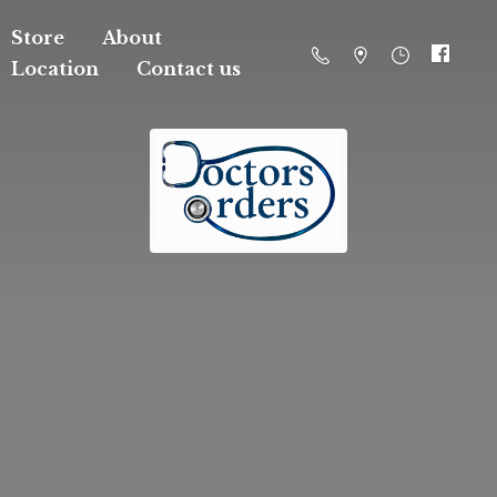
Store
About
Location
Contact us