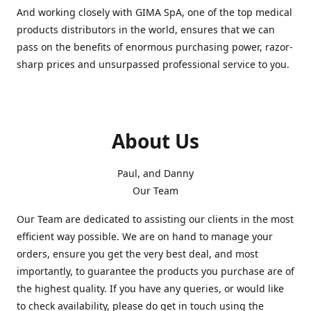
And working closely with GIMA SpA, one of the top medical
products distributors in the world, ensures that we can
pass on the benefits of enormous purchasing power, razor-
sharp prices and unsurpassed professional service to you.
About Us
Paul, and Danny
Our Team
Our Team are dedicated to assisting our clients in the most
efficient way possible. We are on hand to manage your
orders, ensure you get the very best deal, and most
importantly, to guarantee the products you purchase are of
the highest quality. If you have any queries, or would like
to check availability, please do get in touch using the