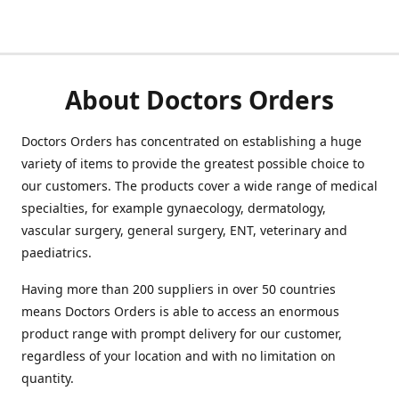
About Doctors Orders
Doctors Orders has concentrated on establishing a huge
variety of items to provide the greatest possible choice to
our customers. The products cover a wide range of medical
specialties, for example gynaecology, dermatology,
vascular surgery, general surgery, ENT, veterinary and
paediatrics.
Having more than 200 suppliers in over 50 countries
means Doctors Orders is able to access an enormous
product range with prompt delivery for our customer,
regardless of your location and with no limitation on
quantity.