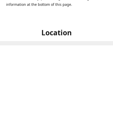
information at the bottom of this page.
Location