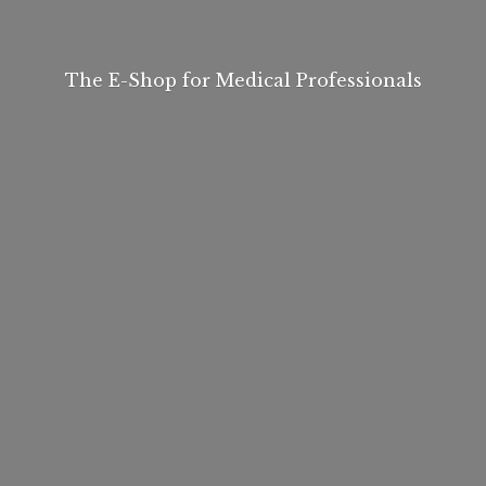
The E-Shop for
Medical Professionals