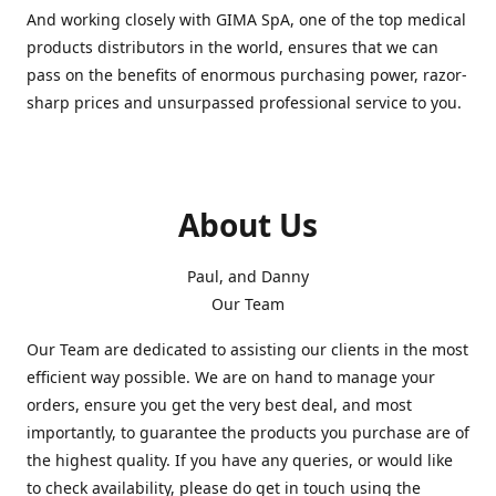
And working closely with GIMA SpA, one of the top medical
products distributors in the world, ensures that we can
pass on the benefits of enormous purchasing power, razor-
sharp prices and unsurpassed professional service to you.
About Us
Paul, and Danny
Our Team
Our Team are dedicated to assisting our clients in the most
efficient way possible. We are on hand to manage your
orders, ensure you get the very best deal, and most
importantly, to guarantee the products you purchase are of
the highest quality. If you have any queries, or would like
to check availability, please do get in touch using the