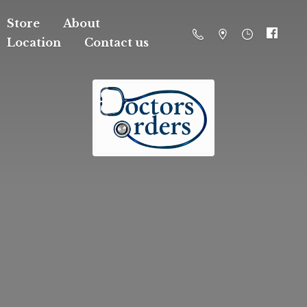
Store
About
Location
Contact us