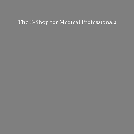
The E-Shop for
Medical Professionals