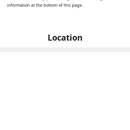
information at the bottom of this page.
Location