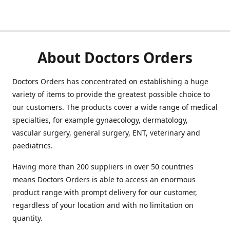
About Doctors Orders
Doctors Orders has concentrated on establishing a huge
variety of items to provide the greatest possible choice to
our customers. The products cover a wide range of medical
specialties, for example gynaecology, dermatology,
vascular surgery, general surgery, ENT, veterinary and
paediatrics.
Having more than 200 suppliers in over 50 countries
means Doctors Orders is able to access an enormous
product range with prompt delivery for our customer,
regardless of your location and with no limitation on
quantity.