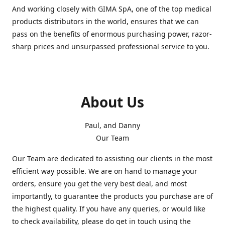
And working closely with GIMA SpA, one of the top medical
products distributors in the world, ensures that we can
pass on the benefits of enormous purchasing power, razor-
sharp prices and unsurpassed professional service to you.
About Us
Paul, and Danny
Our Team
Our Team are dedicated to assisting our clients in the most
efficient way possible. We are on hand to manage your
orders, ensure you get the very best deal, and most
importantly, to guarantee the products you purchase are of
the highest quality. If you have any queries, or would like
to check availability, please do get in touch using the