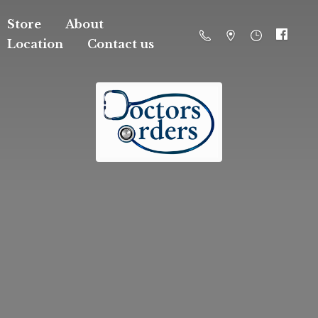
Store
About
Location
Contact us