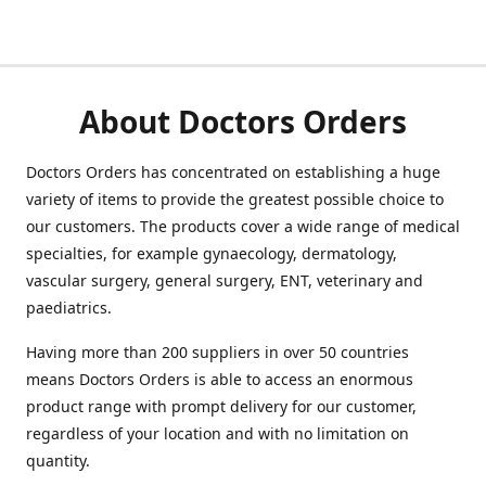
About Doctors Orders
Doctors Orders has concentrated on establishing a huge
variety of items to provide the greatest possible choice to
our customers. The products cover a wide range of medical
specialties, for example gynaecology, dermatology,
vascular surgery, general surgery, ENT, veterinary and
paediatrics.
Having more than 200 suppliers in over 50 countries
means Doctors Orders is able to access an enormous
product range with prompt delivery for our customer,
regardless of your location and with no limitation on
quantity.