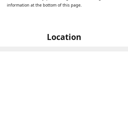
information at the bottom of this page.
Location