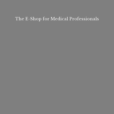
The E-Shop for
Medical Professionals