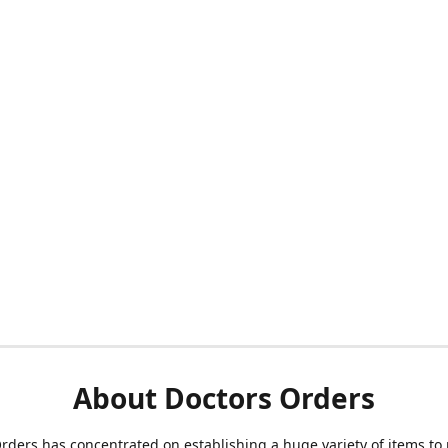
About Doctors Orders
rders has concentrated on establishing a huge variety of items to