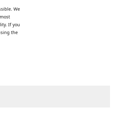
ssible. We
 most
ty. If you
using the