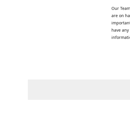
Our Team 
are on ha
important
have any 
informati