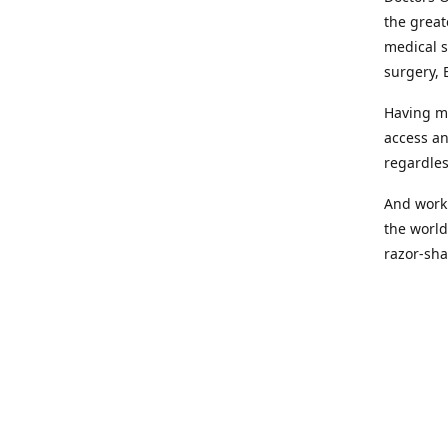
the great
medical s
surgery, 
Having mo
access an
regardles
And worki
the world
razor-sha