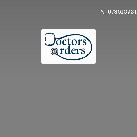
07801 393 