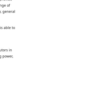
ange of
y, general
s able to
utors in
g power,