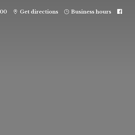
100
Get directions
Business hours