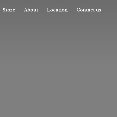
Store
About
Location
Contact us