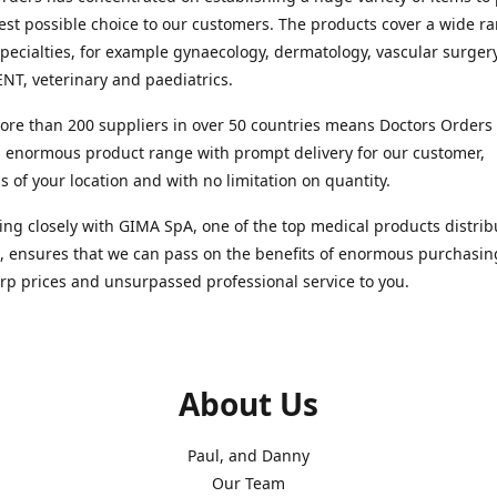
est possible choice to our customers. The products cover a wide r
pecialties, for example gynaecology, dermatology, vascular surger
ENT, veterinary and paediatrics.
re than 200 suppliers in over 50 countries means Doctors Orders i
 enormous product range with prompt delivery for our customer,
s of your location and with no limitation on quantity.
ng closely with GIMA SpA, one of the top medical products distrib
, ensures that we can pass on the benefits of enormous purchasin
rp prices and unsurpassed professional service to you.
About Us
Paul, and Danny
Our Team