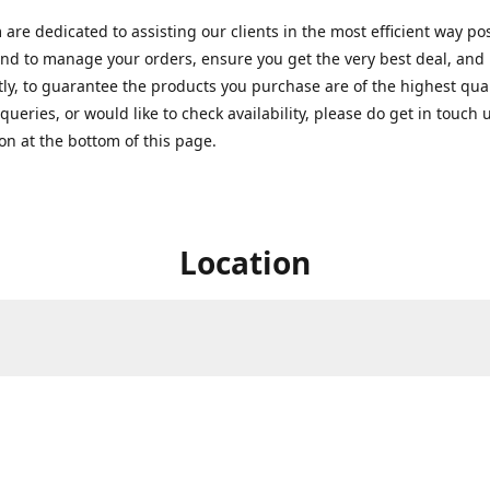
are dedicated to assisting our clients in the most efficient way po
nd to manage your orders, ensure you get the very best deal, and
ly, to guarantee the products you purchase are of the highest quali
queries, or would like to check availability, please do get in touch 
on at the bottom of this page.
Location