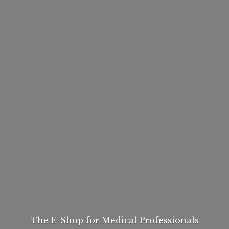
The E-Shop for
Medical Professionals