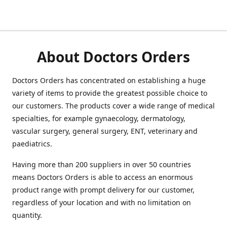
About Doctors Orders
Doctors Orders has concentrated on establishing a huge
variety of items to provide the greatest possible choice to
our customers. The products cover a wide range of medical
specialties, for example gynaecology, dermatology,
vascular surgery, general surgery, ENT, veterinary and
paediatrics.
Having more than 200 suppliers in over 50 countries
means Doctors Orders is able to access an enormous
product range with prompt delivery for our customer,
regardless of your location and with no limitation on
quantity.