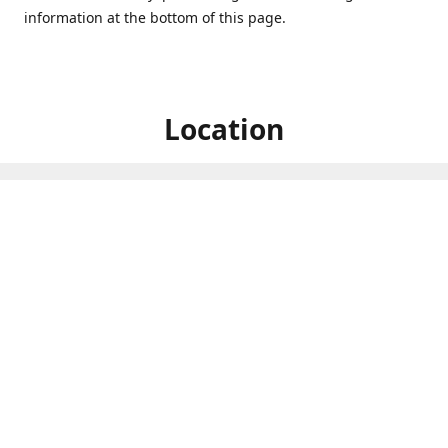
information at the bottom of this page.
Location