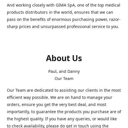
And working closely with GIMA SpA, one of the top medical
products distributors in the world, ensures that we can
pass on the benefits of enormous purchasing power, razor-
sharp prices and unsurpassed professional service to you.
About Us
Paul, and Danny
Our Team
Our Team are dedicated to assisting our clients in the most
efficient way possible. We are on hand to manage your
orders, ensure you get the very best deal, and most
importantly, to guarantee the products you purchase are of
the highest quality. If you have any queries, or would like
to check availability, please do get in touch using the