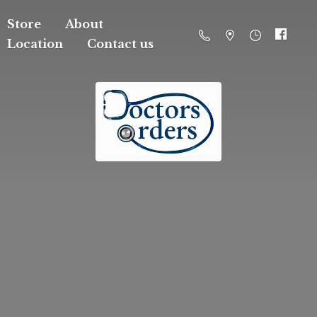
Store
About
Location
Contact us