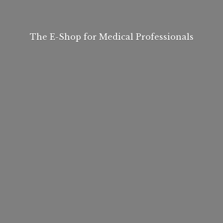
The E-Shop for
Medical Professionals