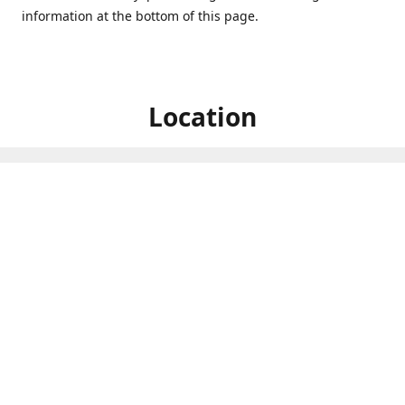
information at the bottom of this page.
Location