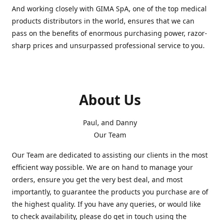
And working closely with GIMA SpA, one of the top medical
products distributors in the world, ensures that we can
pass on the benefits of enormous purchasing power, razor-
sharp prices and unsurpassed professional service to you.
About Us
Paul, and Danny
Our Team
Our Team are dedicated to assisting our clients in the most
efficient way possible. We are on hand to manage your
orders, ensure you get the very best deal, and most
importantly, to guarantee the products you purchase are of
the highest quality. If you have any queries, or would like
to check availability, please do get in touch using the