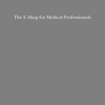
The E-Shop for
Medical Professionals