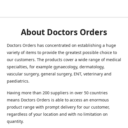
About Doctors Orders
Doctors Orders has concentrated on establishing a huge
variety of items to provide the greatest possible choice to
our customers. The products cover a wide range of medical
specialties, for example gynaecology, dermatology,
vascular surgery, general surgery, ENT, veterinary and
paediatrics.
Having more than 200 suppliers in over 50 countries
means Doctors Orders is able to access an enormous
product range with prompt delivery for our customer,
regardless of your location and with no limitation on
quantity.