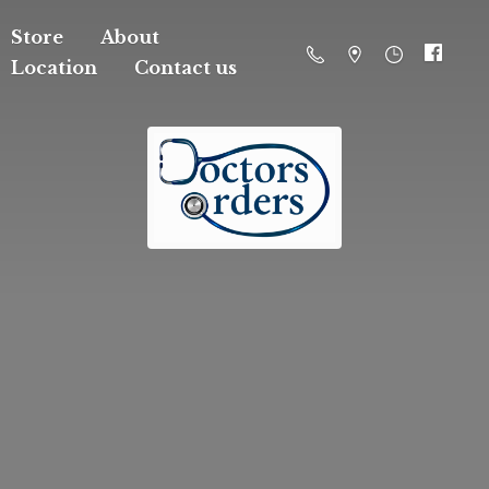
Store
About
Location
Contact us