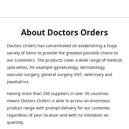
About Doctors Orders
Doctors Orders has concentrated on establishing a huge
variety of items to provide the greatest possible choice to
our customers. The products cover a wide range of medical
specialties, for example gynaecology, dermatology,
vascular surgery, general surgery, ENT, veterinary and
paediatrics.
Having more than 200 suppliers in over 50 countries
means Doctors Orders is able to access an enormous
product range with prompt delivery for our customer,
regardless of your location and with no limitation on
quantity.