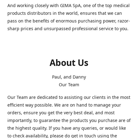
And working closely with GIMA SpA, one of the top medical
products distributors in the world, ensures that we can
pass on the benefits of enormous purchasing power, razor-
sharp prices and unsurpassed professional service to you.
About Us
Paul, and Danny
Our Team
Our Team are dedicated to assisting our clients in the most
efficient way possible. We are on hand to manage your
orders, ensure you get the very best deal, and most
importantly, to guarantee the products you purchase are of
the highest quality. If you have any queries, or would like
to check availability, please do get in touch using the