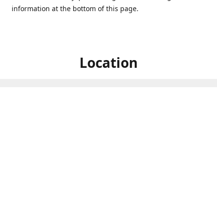
information at the bottom of this page.
Location