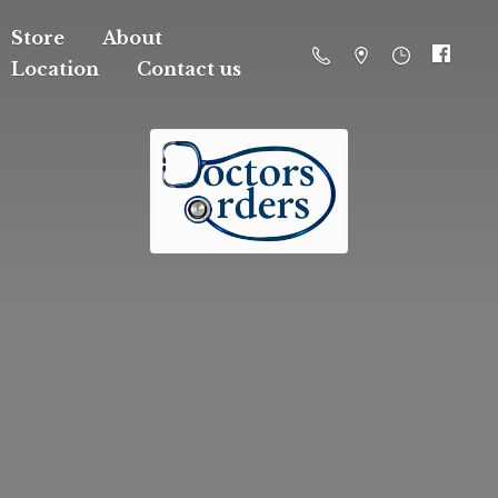
Store
About
Location
Contact us