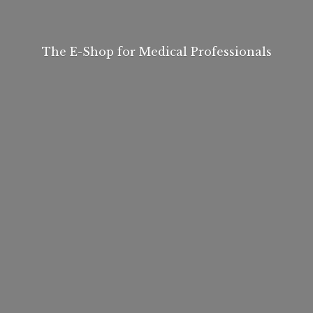
The E-Shop for
Medical Professionals