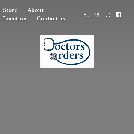
Store
About
Location
Contact us