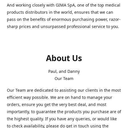
And working closely with GIMA SpA, one of the top medical
products distributors in the world, ensures that we can
pass on the benefits of enormous purchasing power, razor-
sharp prices and unsurpassed professional service to you.
About Us
Paul, and Danny
Our Team
Our Team are dedicated to assisting our clients in the most
efficient way possible. We are on hand to manage your
orders, ensure you get the very best deal, and most
importantly, to guarantee the products you purchase are of
the highest quality. If you have any queries, or would like
to check availability, please do get in touch using the