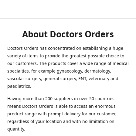
About Doctors Orders
Doctors Orders has concentrated on establishing a huge
variety of items to provide the greatest possible choice to
our customers. The products cover a wide range of medical
specialties, for example gynaecology, dermatology,
vascular surgery, general surgery, ENT, veterinary and
paediatrics.
Having more than 200 suppliers in over 50 countries
means Doctors Orders is able to access an enormous
product range with prompt delivery for our customer,
regardless of your location and with no limitation on
quantity.