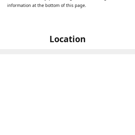
information at the bottom of this page.
Location