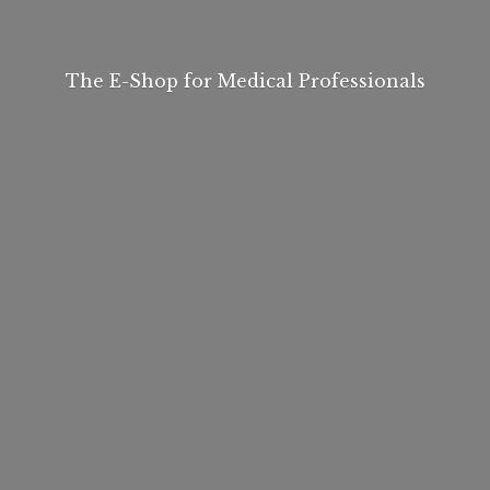
The E-Shop for
Medical Professionals