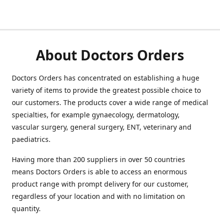
About Doctors Orders
Doctors Orders has concentrated on establishing a huge
variety of items to provide the greatest possible choice to
our customers. The products cover a wide range of medical
specialties, for example gynaecology, dermatology,
vascular surgery, general surgery, ENT, veterinary and
paediatrics.
Having more than 200 suppliers in over 50 countries
means Doctors Orders is able to access an enormous
product range with prompt delivery for our customer,
regardless of your location and with no limitation on
quantity.