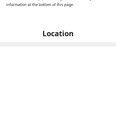
information at the bottom of this page.
Location