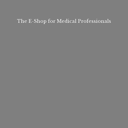
The E-Shop for
Medical Professionals