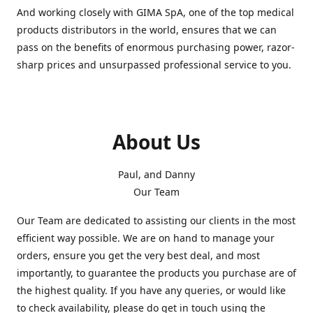
And working closely with GIMA SpA, one of the top medical
products distributors in the world, ensures that we can
pass on the benefits of enormous purchasing power, razor-
sharp prices and unsurpassed professional service to you.
About Us
Paul, and Danny
Our Team
Our Team are dedicated to assisting our clients in the most
efficient way possible. We are on hand to manage your
orders, ensure you get the very best deal, and most
importantly, to guarantee the products you purchase are of
the highest quality. If you have any queries, or would like
to check availability, please do get in touch using the