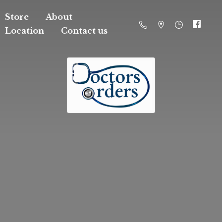
Store
About
Location
Contact us