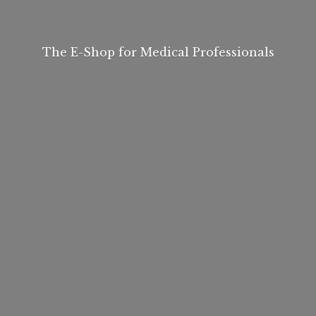
The E-Shop for
Medical Professionals