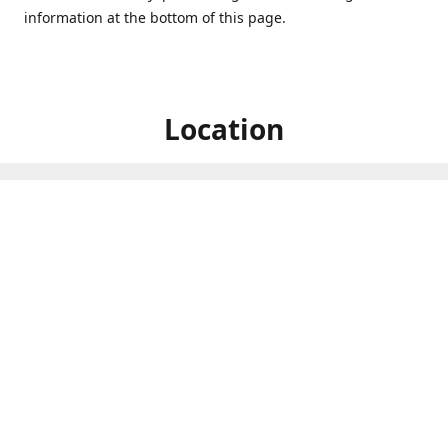
information at the bottom of this page.
Location