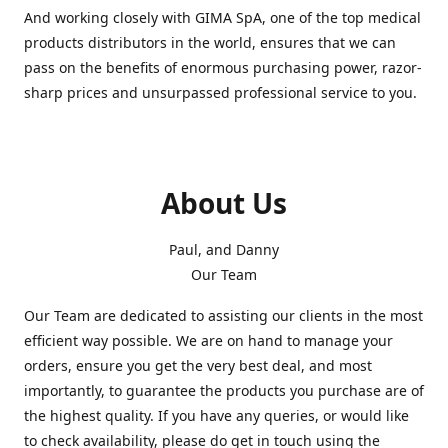
And working closely with GIMA SpA, one of the top medical
products distributors in the world, ensures that we can
pass on the benefits of enormous purchasing power, razor-
sharp prices and unsurpassed professional service to you.
About Us
Paul, and Danny
Our Team
Our Team are dedicated to assisting our clients in the most
efficient way possible. We are on hand to manage your
orders, ensure you get the very best deal, and most
importantly, to guarantee the products you purchase are of
the highest quality. If you have any queries, or would like
to check availability, please do get in touch using the