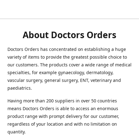
About Doctors Orders
Doctors Orders has concentrated on establishing a huge
variety of items to provide the greatest possible choice to
our customers. The products cover a wide range of medical
specialties, for example gynaecology, dermatology,
vascular surgery, general surgery, ENT, veterinary and
paediatrics.
Having more than 200 suppliers in over 50 countries
means Doctors Orders is able to access an enormous
product range with prompt delivery for our customer,
regardless of your location and with no limitation on
quantity.