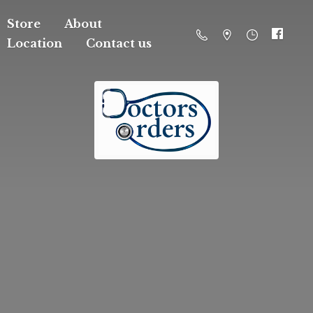
Store
About
Location
Contact us