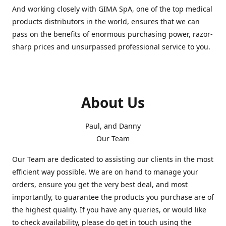
And working closely with GIMA SpA, one of the top medical
products distributors in the world, ensures that we can
pass on the benefits of enormous purchasing power, razor-
sharp prices and unsurpassed professional service to you.
About Us
Paul, and Danny
Our Team
Our Team are dedicated to assisting our clients in the most
efficient way possible. We are on hand to manage your
orders, ensure you get the very best deal, and most
importantly, to guarantee the products you purchase are of
the highest quality. If you have any queries, or would like
to check availability, please do get in touch using the