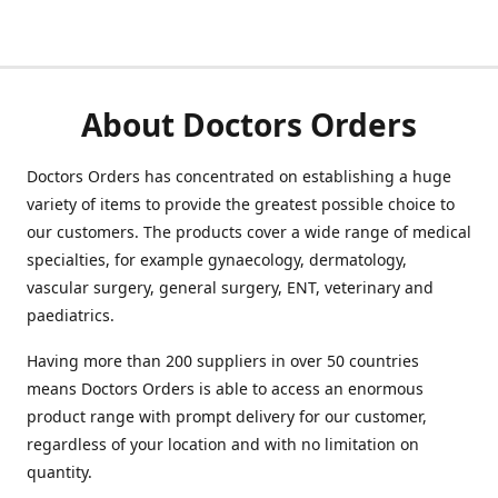
About Doctors Orders
Doctors Orders has concentrated on establishing a huge
variety of items to provide the greatest possible choice to
our customers. The products cover a wide range of medical
specialties, for example gynaecology, dermatology,
vascular surgery, general surgery, ENT, veterinary and
paediatrics.
Having more than 200 suppliers in over 50 countries
means Doctors Orders is able to access an enormous
product range with prompt delivery for our customer,
regardless of your location and with no limitation on
quantity.