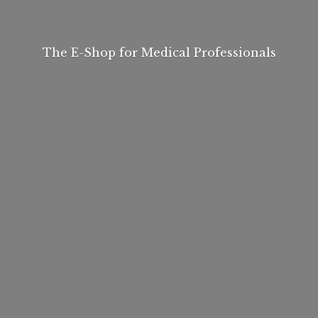
The E-Shop for
Medical Professionals