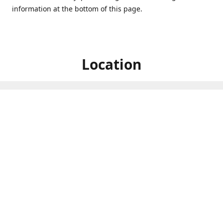
information at the bottom of this page.
Location