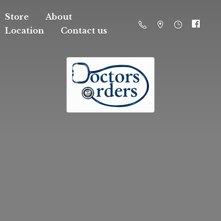
Store
About
Location
Contact us