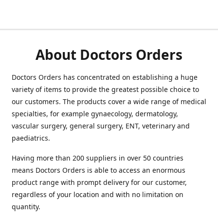
About Doctors Orders
Doctors Orders has concentrated on establishing a huge
variety of items to provide the greatest possible choice to
our customers. The products cover a wide range of medical
specialties, for example gynaecology, dermatology,
vascular surgery, general surgery, ENT, veterinary and
paediatrics.
Having more than 200 suppliers in over 50 countries
means Doctors Orders is able to access an enormous
product range with prompt delivery for our customer,
regardless of your location and with no limitation on
quantity.