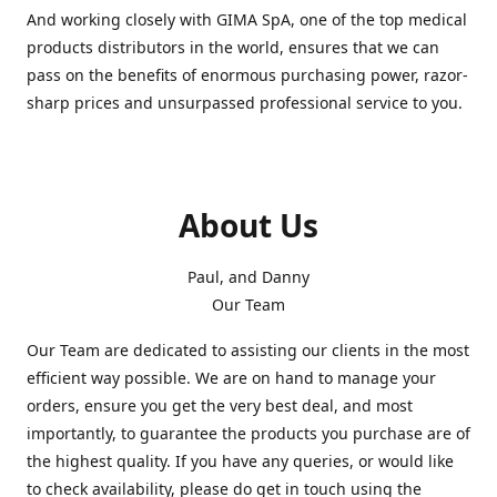
And working closely with GIMA SpA, one of the top medical
products distributors in the world, ensures that we can
pass on the benefits of enormous purchasing power, razor-
sharp prices and unsurpassed professional service to you.
About Us
Paul, and Danny
Our Team
Our Team are dedicated to assisting our clients in the most
efficient way possible. We are on hand to manage your
orders, ensure you get the very best deal, and most
importantly, to guarantee the products you purchase are of
the highest quality. If you have any queries, or would like
to check availability, please do get in touch using the