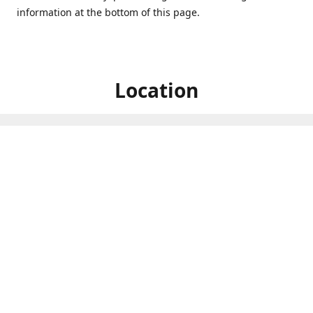
information at the bottom of this page.
Location