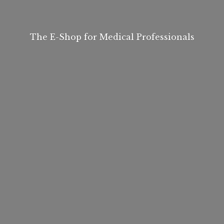
The E-Shop for
Medical Professionals