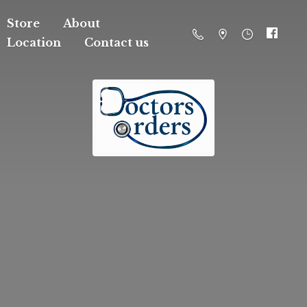
Store
About
Location
Contact us