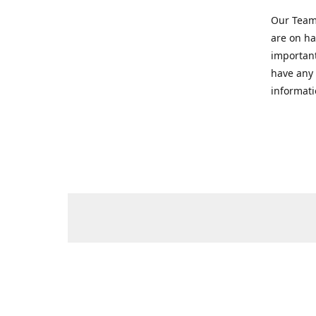
Our Team 
are on ha
important
have any 
informati