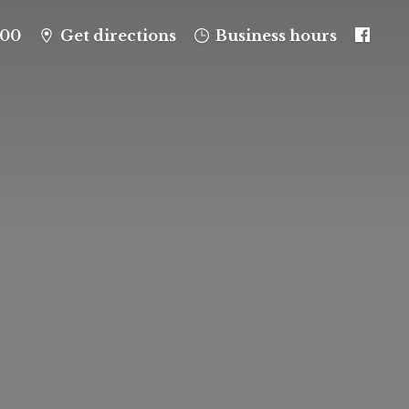
100
Get directions
Business hours