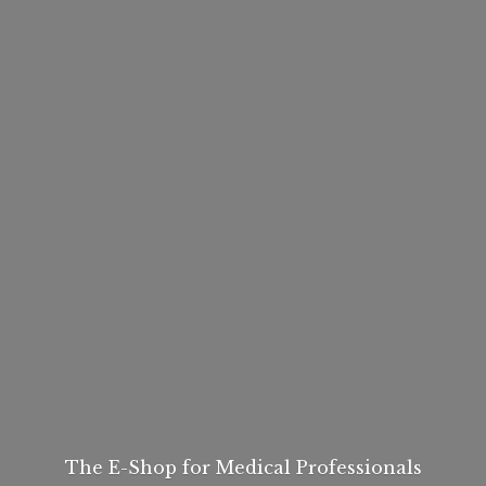
The E-Shop for
Medical Professionals