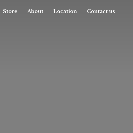
Store
About
Location
Contact us