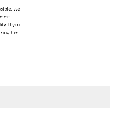
ssible. We
 most
ty. If you
using the