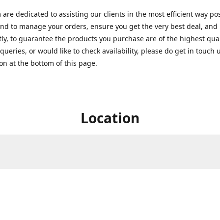
are dedicated to assisting our clients in the most efficient way po
nd to manage your orders, ensure you get the very best deal, and
ly, to guarantee the products you purchase are of the highest quali
queries, or would like to check availability, please do get in touch 
on at the bottom of this page.
Location