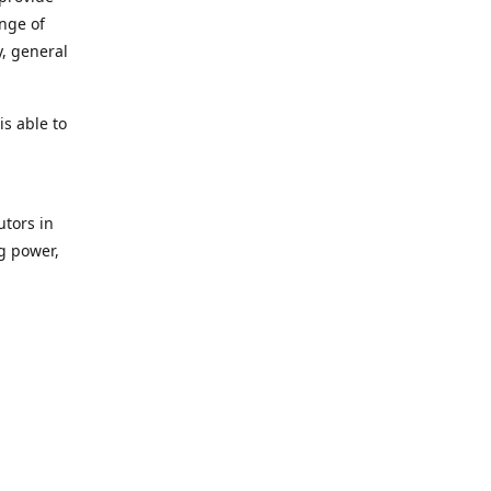
ange of
y, general
s able to
utors in
g power,