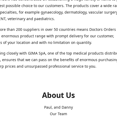
est possible choice to our customers. The products cover a wide r
pecialties, for example gynaecology, dermatology, vascular surger
ENT, veterinary and paediatrics.
re than 200 suppliers in over 50 countries means Doctors Orders i
 enormous product range with prompt delivery for our customer,
s of your location and with no limitation on quantity.
ng closely with GIMA SpA, one of the top medical products distrib
, ensures that we can pass on the benefits of enormous purchasin
rp prices and unsurpassed professional service to you.
About Us
Paul, and Danny
Our Team