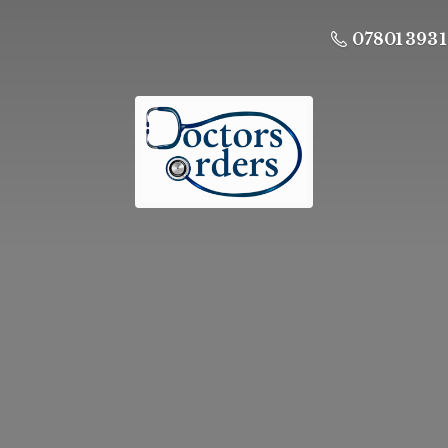
07801 393 