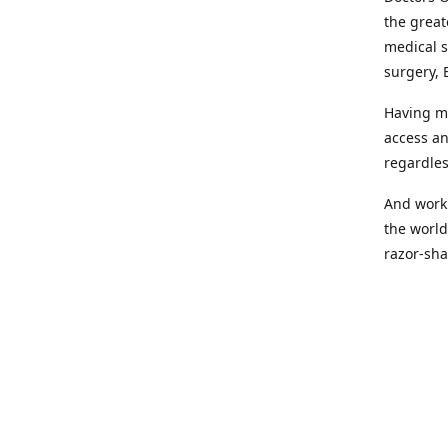
the great
medical s
surgery, 
Having mo
access an
regardles
And worki
the world
razor-sha