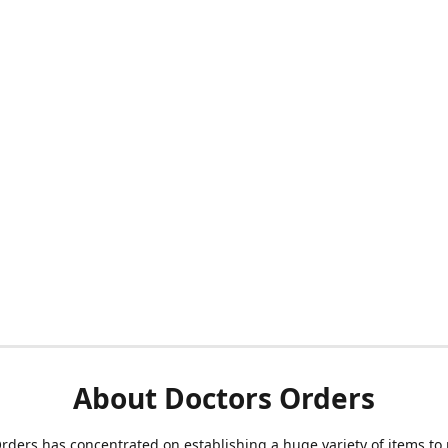
About Doctors Orders
rders has concentrated on establishing a huge variety of items to