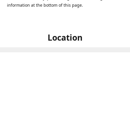
information at the bottom of this page.
Location