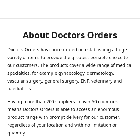
About Doctors Orders
Doctors Orders has concentrated on establishing a huge
variety of items to provide the greatest possible choice to
our customers. The products cover a wide range of medical
specialties, for example gynaecology, dermatology,
vascular surgery, general surgery, ENT, veterinary and
paediatrics.
Having more than 200 suppliers in over 50 countries
means Doctors Orders is able to access an enormous
product range with prompt delivery for our customer,
regardless of your location and with no limitation on
quantity.