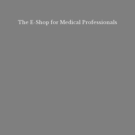
The E-Shop for
Medical Professionals