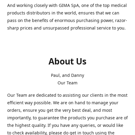
And working closely with GIMA SpA, one of the top medical
products distributors in the world, ensures that we can
pass on the benefits of enormous purchasing power, razor-
sharp prices and unsurpassed professional service to you.
About Us
Paul, and Danny
Our Team
Our Team are dedicated to assisting our clients in the most
efficient way possible. We are on hand to manage your
orders, ensure you get the very best deal, and most
importantly, to guarantee the products you purchase are of
the highest quality. If you have any queries, or would like
to check availability, please do get in touch using the