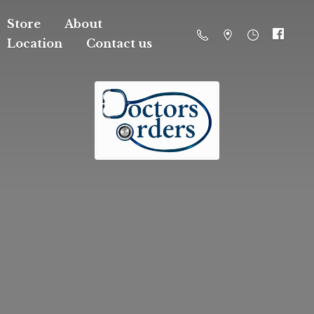
Store
About
Location
Contact us