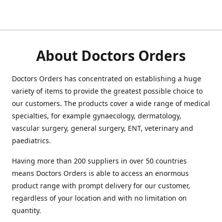
About Doctors Orders
Doctors Orders has concentrated on establishing a huge
variety of items to provide the greatest possible choice to
our customers. The products cover a wide range of medical
specialties, for example gynaecology, dermatology,
vascular surgery, general surgery, ENT, veterinary and
paediatrics.
Having more than 200 suppliers in over 50 countries
means Doctors Orders is able to access an enormous
product range with prompt delivery for our customer,
regardless of your location and with no limitation on
quantity.