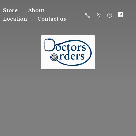
Store
About
Location
Contact us