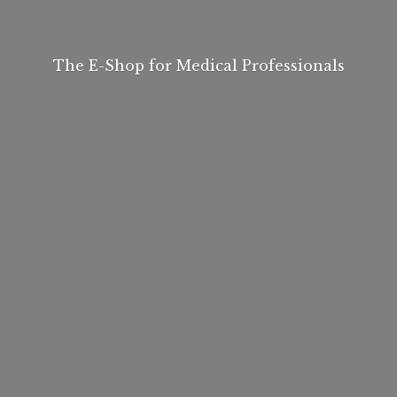
The E-Shop for
Medical Professionals