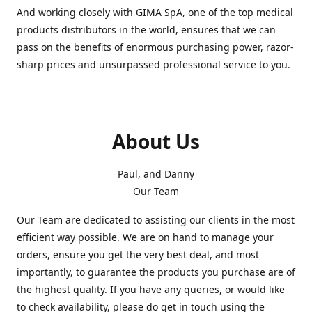
And working closely with GIMA SpA, one of the top medical
products distributors in the world, ensures that we can
pass on the benefits of enormous purchasing power, razor-
sharp prices and unsurpassed professional service to you.
About Us
Paul, and Danny
Our Team
Our Team are dedicated to assisting our clients in the most
efficient way possible. We are on hand to manage your
orders, ensure you get the very best deal, and most
importantly, to guarantee the products you purchase are of
the highest quality. If you have any queries, or would like
to check availability, please do get in touch using the