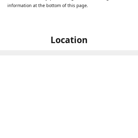
information at the bottom of this page.
Location